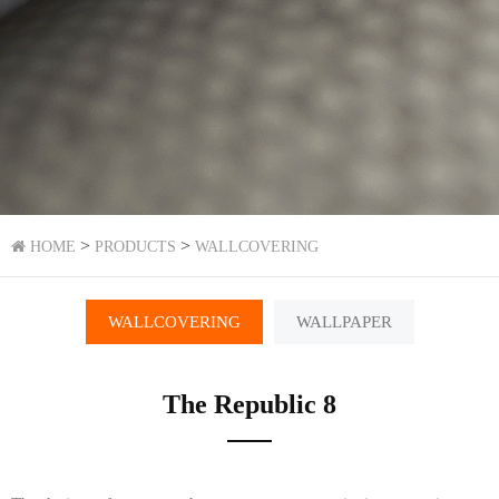
>
>
HOME
PRODUCTS
WALLCOVERING
WALLCOVERING
WALLPAPER
The Republic 8