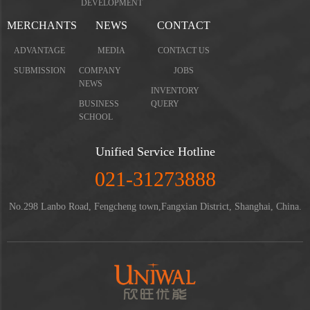
DEVELOPMENT
MERCHANTS
NEWS
CONTACT
ADVANTAGE
MEDIA
CONTACT US
SUBMISSION
COMPANY
JOBS
NEWS
INVENTORY
BUSINESS
QUERY
SCHOOL
Unified Service Hotline
021-31273888
No.298 Lanbo Road, Fengcheng town,Fangxian District, Shanghai, China.