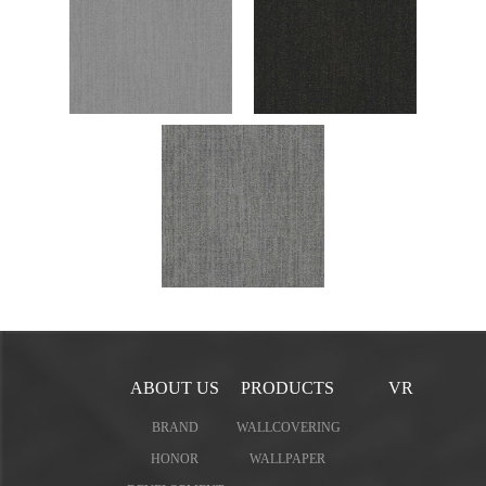
ABOUT US
PRODUCTS
VR
BRAND
WALLCOVERING
HONOR
WALLPAPER