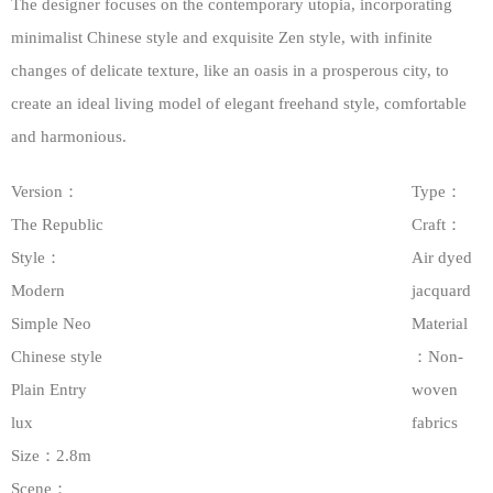
The designer focuses on the contemporary utopia, incorporating
minimalist Chinese style and exquisite Zen style, with infinite
changes of delicate texture, like an oasis in a prosperous city, to
create an ideal living model of elegant freehand style, comfortable
and harmonious.
Version：
Type：
The Republic
Craft：
Style：
Air dyed
Modern
jacquard
Simple Neo
Material
Chinese style
：Non-
Plain Entry
woven
lux
fabrics
Size：2.8m
Scene：