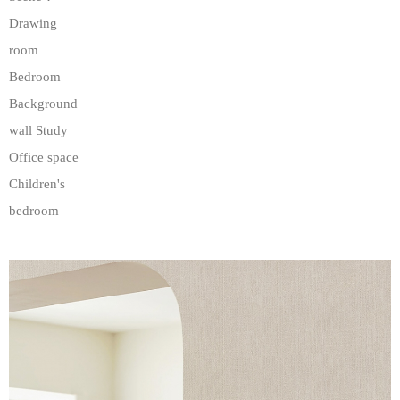
Drawing
room
Bedroom
Background
wall Study
Office space
Children's
bedroom