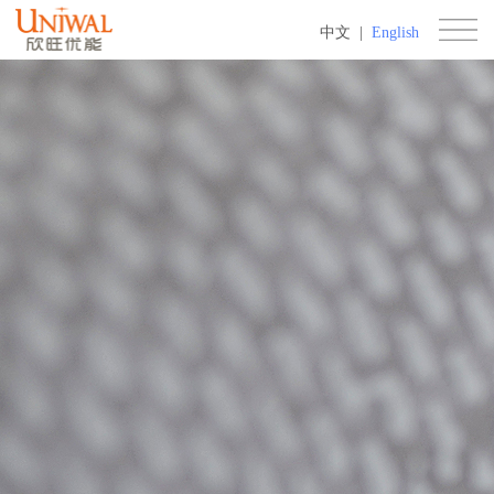
中文
|
English