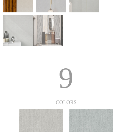
9
COLORS