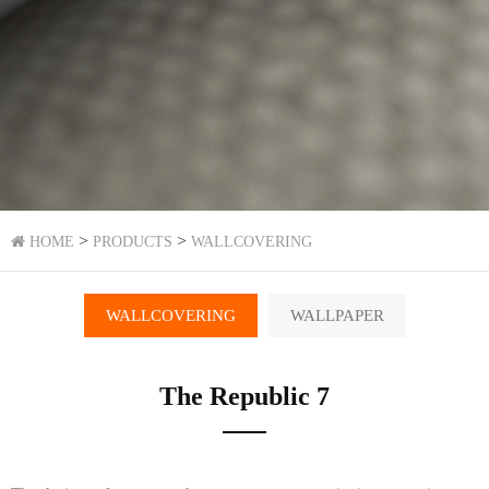
>
>
HOME
PRODUCTS
WALLCOVERING
WALLCOVERING
WALLPAPER
The Republic 7