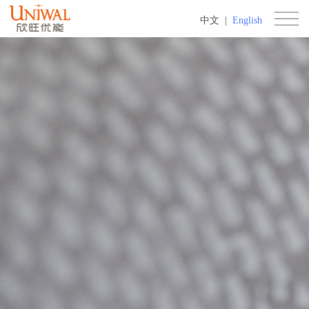
中文
|
English