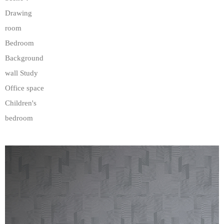
Drawing
room
Bedroom
Background
wall Study
Office space
Children's
bedroom