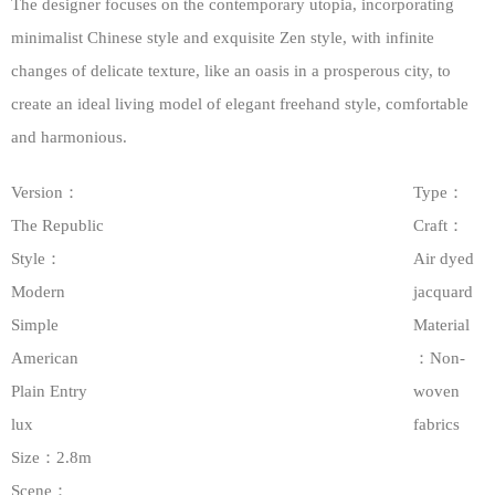
The designer focuses on the contemporary utopia, incorporating
minimalist Chinese style and exquisite Zen style, with infinite
changes of delicate texture, like an oasis in a prosperous city, to
create an ideal living model of elegant freehand style, comfortable
and harmonious.
Version：
Type：
The Republic
Craft：
Style：
Air dyed
Modern
jacquard
Simple
Material
American
：Non-
Plain Entry
woven
lux
fabrics
Size：2.8m
Scene：