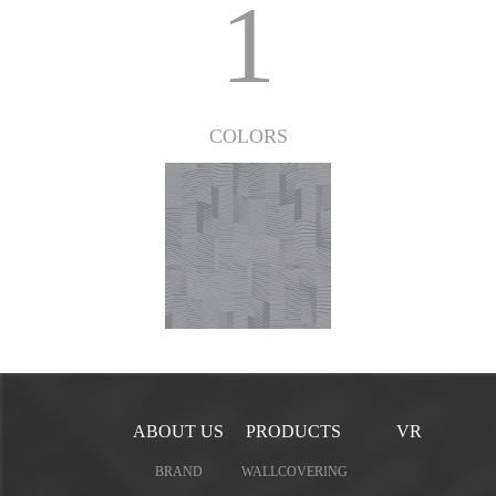
1
COLORS
ABOUT US
PRODUCTS
VR
BRAND
WALLCOVERING