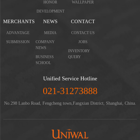
HONOR
WALLPAPER
DEVELOPMENT
MERCHANTS
NEWS
CONTACT
ADVANTAGE
MEDIA
CONTACT US
SUBMISSION
COMPANY
JOBS
NEWS
INVENTORY
BUSINESS
QUERY
SCHOOL
Unified Service Hotline
021-31273888
No.298 Lanbo Road, Fengcheng town,Fangxian District, Shanghai, China.