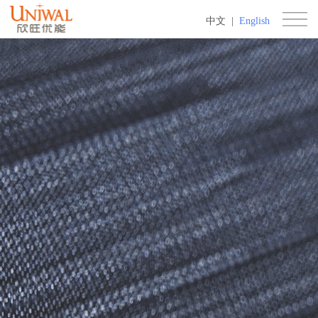
中文
|
English