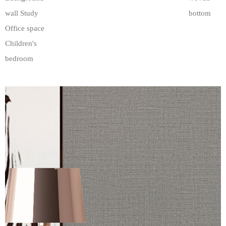
wall Study
bottom
Office space
Children's
bedroom