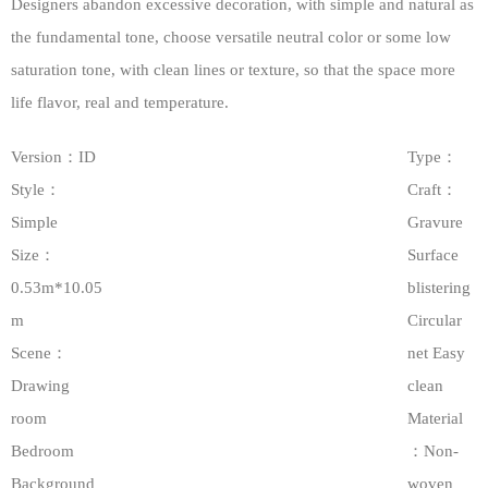
Designers abandon excessive decoration, with simple and natural as
the fundamental tone, choose versatile neutral color or some low
saturation tone, with clean lines or texture, so that the space more
life flavor, real and temperature.
Version：ID
Type：
Style：
Craft：
Simple
Gravure
Size：
Surface
0.53m*10.05
blistering
m
Circular
Scene：
net Easy
Drawing
clean
room
Material
Bedroom
：Non-
Background
woven