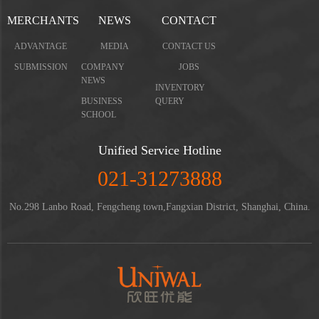
MERCHANTS
NEWS
CONTACT
ADVANTAGE
MEDIA
CONTACT US
SUBMISSION
COMPANY
JOBS
NEWS
INVENTORY
BUSINESS
QUERY
SCHOOL
Unified Service Hotline
021-31273888
No.298 Lanbo Road, Fengcheng town,Fangxian District, Shanghai, China.