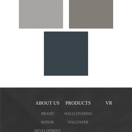
ABOUT US
PRODUCTS
VR
BRAND
WALLCOVERING
HONOR
WALLPAPER
DEVELOPMENT