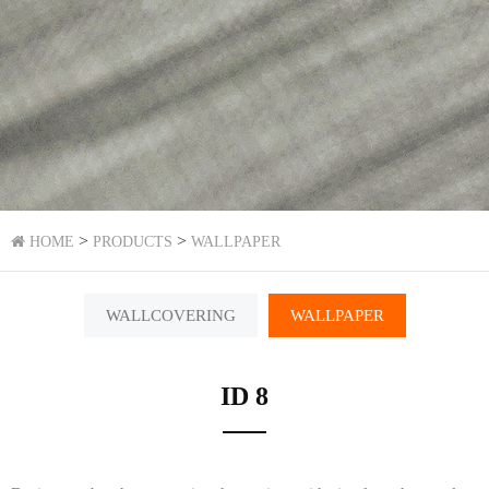
>
>
HOME
PRODUCTS
WALLPAPER
WALLCOVERING
WALLPAPER
ID 8