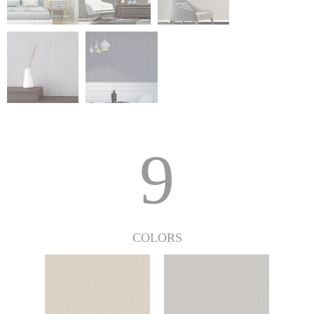
9
COLORS