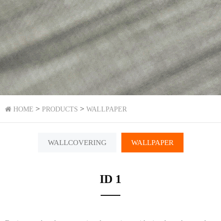
>
>
HOME
PRODUCTS
WALLPAPER
WALLCOVERING
WALLPAPER
ID 1