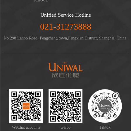
SCHOOL
Unified Service Hotline
021-31273888
No.298 Lanbo Road, Fengcheng town,Fangxian District, Shanghai, China.
WeChat accounts
weibo
Tiktok