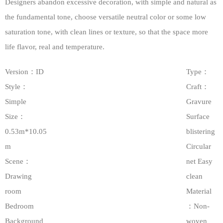
Designers abandon excessive decoration, with simple and natural as
the fundamental tone, choose versatile neutral color or some low
saturation tone, with clean lines or texture, so that the space more
life flavor, real and temperature.
Version：ID
Type：
Style：
Craft：
Simple
Gravure
Size：
Surface
0.53m*10.05
blistering
m
Circular
Scene：
net Easy
Drawing
clean
room
Material
Bedroom
：Non-
Background
woven