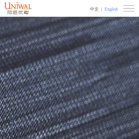
中文
|
English