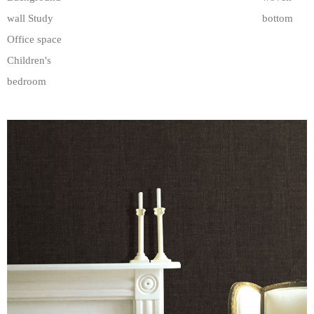
wall Study
bottom
Office space
Children's
bedroom