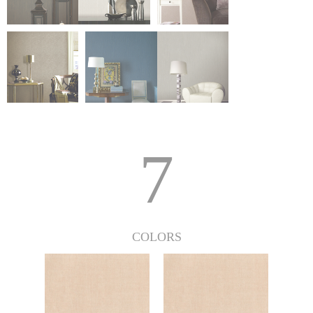
7
COLORS