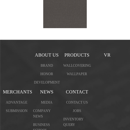
ABOUT US
PRODUCTS
VR
BRAND
WALLCOVERING
HONOR
WALLPAPER
DEVELOPMENT
MERCHANTS
NEWS
CONTACT
ADVANTAGE
MEDIA
CONTACT US
SUBMISSION
COMPANY
JOBS
NEWS
INVENTORY
BUSINESS
QUERY