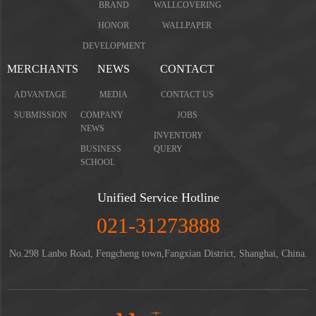
BRAND
WALLCOVERING
HONOR
WALLPAPER
DEVELOPMENT
MERCHANTS
NEWS
CONTACT
ADVANTAGE
MEDIA
CONTACT US
SUBMISSION
COMPANY
JOBS
NEWS
INVENTORY
BUSINESS
QUERY
SCHOOL
Unified Service Hotline
021-31273888
No.298 Lanbo Road, Fengcheng town,Fangxian District, Shanghai, China.