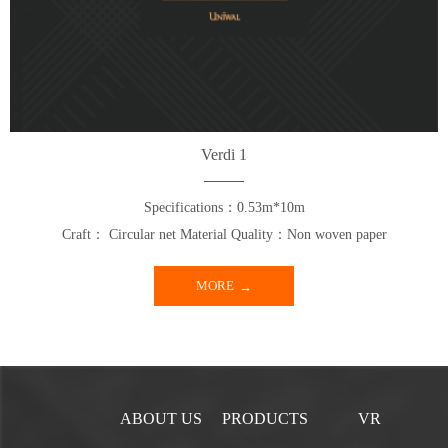
Verdi 1
Specifications：0.53m*10m
Craft： Circular net Material Quality：Non woven paper
MORE
ABOUT US
PRODUCTS
VR