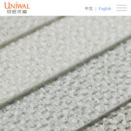
中文
|
English