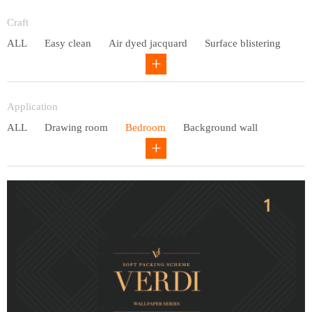
Entry lux
Craft
ALL
Easy clean
Air dyed jacquard
Surface blistering
Gravure
Circular net
Application
ALL
Drawing room
Bedroom
Background wall
Study
Office space
Children's bedroom