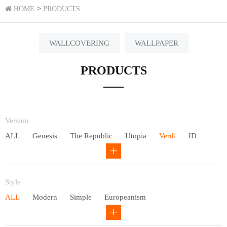
>
HOME
PRODUCTS
WALLCOVERING
WALLPAPER
PRODUCTS
Version
ALL
Genesis
The Republic
Utopia
Verdi
ID
Chivalry
Others
Style
ALL
Modern
Simple
Europeanism
Neo Chinese style
Countryside
American
Plain