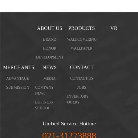
ABOUT US
PRODUCTS
VR
BRAND
WALLCOVERING
HONOR
WALLPAPER
DEVELOPMENT
MERCHANTS
NEWS
CONTACT
ADVANTAGE
MEDIA
CONTACT US
SUBMISSION
COMPANY
JOBS
NEWS
INVENTORY
BUSINESS
QUERY
SCHOOL
Unified Service Hotline
021-31273888