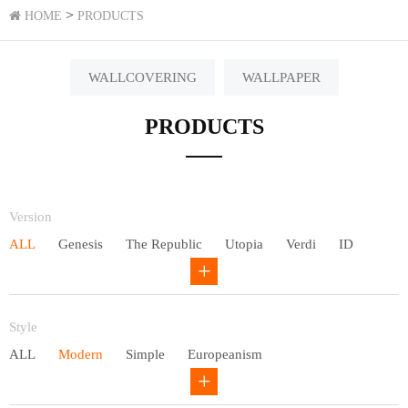
>
HOME
PRODUCTS
WALLCOVERING
WALLPAPER
PRODUCTS
Version
ALL
Genesis
The Republic
Utopia
Verdi
ID
Chivalry
Others
Style
ALL
Modern
Simple
Europeanism
Neo Chinese style
Countryside
American
Plain