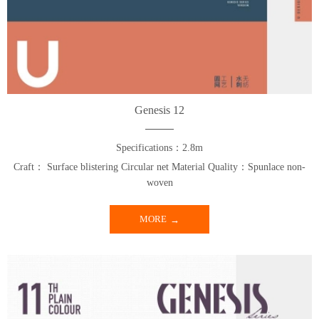
Genesis 12
Specifications：2.8m
Craft： Surface blistering Circular net Material Quality：Spunlace non-
woven
MORE