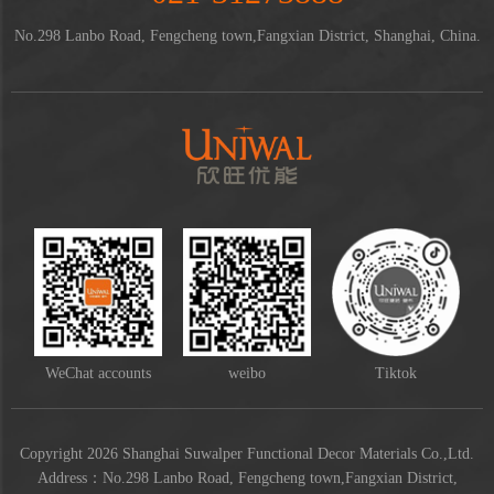
No.298 Lanbo Road, Fengcheng town,Fangxian District, Shanghai, China.
WeChat accounts
weibo
Tiktok
Copyright 2026 Shanghai Suwalper Functional Decor Materials Co.,Ltd.
Address：No.298 Lanbo Road, Fengcheng town,Fangxian District,