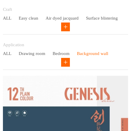
Entry lux
Craft
ALL
Easy clean
Air dyed jacquard
Surface blistering
Gravure
Circular net
Application
ALL
Drawing room
Bedroom
Background wall
Study
Office space
Children's bedroom