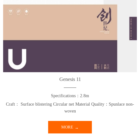
Genesis 11
Specifications：2.8m
Craft： Surface blistering Circular net Material Quality：Spunlace non-
woven
MORE