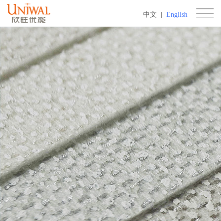
中文
|
English