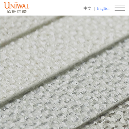
中文
|
English