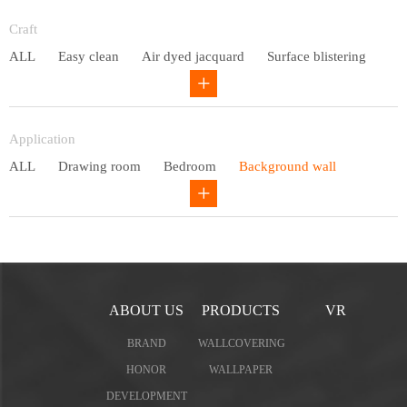
Entry lux
Craft
ALL
Easy clean
Air dyed jacquard
Surface blistering
Gravure
Circular net
Application
ALL
Drawing room
Bedroom
Background wall
Study
Office space
Children's bedroom
ABOUT US
PRODUCTS
VR
BRAND
WALLCOVERING
HONOR
WALLPAPER
DEVELOPMENT