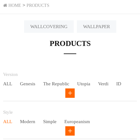
>
HOME
PRODUCTS
WALLCOVERING
WALLPAPER
PRODUCTS
Version
ALL
Genesis
The Republic
Utopia
Verdi
ID
Chivalry
Others
Style
ALL
Modern
Simple
Europeanism
Neo Chinese style
Countryside
American
Plain