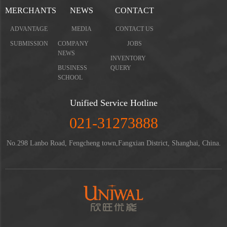
MERCHANTS
NEWS
CONTACT
ADVANTAGE
MEDIA
CONTACT US
SUBMISSION
COMPANY
JOBS
NEWS
INVENTORY
BUSINESS
QUERY
SCHOOL
Unified Service Hotline
021-31273888
No.298 Lanbo Road, Fengcheng town,Fangxian District, Shanghai, China.