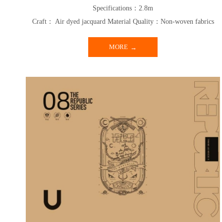
Specifications：2.8m
Craft： Air dyed jacquard Material Quality：Non-woven fabrics
MORE