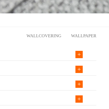
WALLCOVERING
WALLPAPER