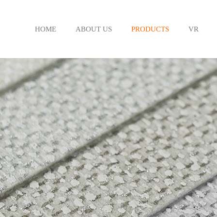
HOME
ABOUT US
PRODUCTS
VR