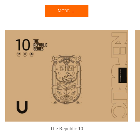
MORE
The Republic 10