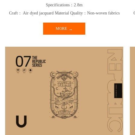
Specifications：2.8m
Craft： Air dyed jacquard Material Quality：Non-woven fabrics
MORE