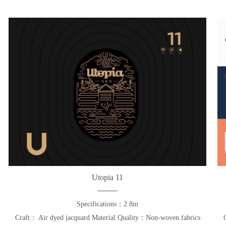
Utopia 11
Specifications：2.8m
Craft： Air dyed jacquard Material Quality：Non-woven fabrics