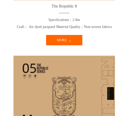
The Republic 8
Specifications：2.8m
Craft： Air dyed jacquard Material Quality：Non-woven fabrics
MORE