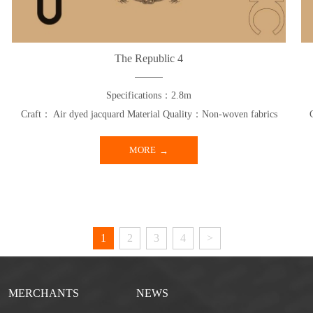
The Republic 4
Specifications：2.8m
Craft： Air dyed jacquard Material Quality：Non-woven fabrics
MORE
1
2
3
4
>
MERCHANTS
NEWS