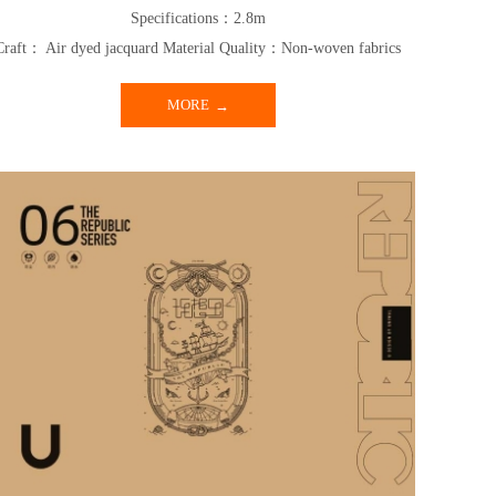
Specifications：2.8m
Craft： Air dyed jacquard Material Quality：Non-woven fabrics
MORE