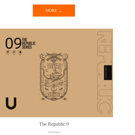
MORE
The Republic 9