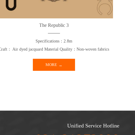
The Republic 3
Specifications：2.8m
Craft： Air dyed jacquard Material Quality：Non-woven fabrics
MORE
Unified Service Hotline