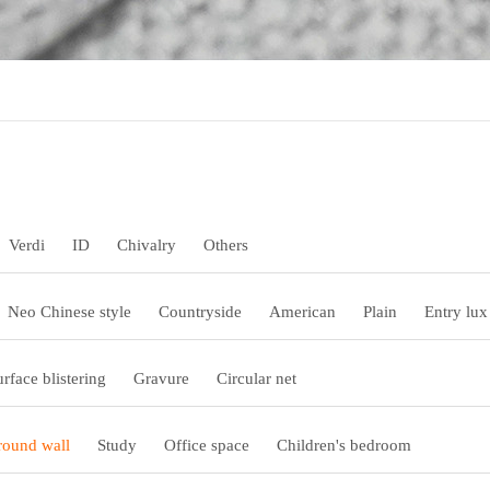
Verdi
ID
Chivalry
Others
Neo Chinese style
Countryside
American
Plain
Entry lux
urface blistering
Gravure
Circular net
ound wall
Study
Office space
Children's bedroom