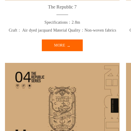
The Republic 7
Specifications：2.8m
Craft： Air dyed jacquard Material Quality：Non-woven fabrics
MORE