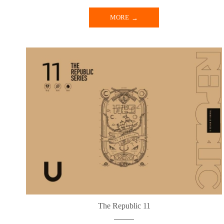
MORE
The Republic 11