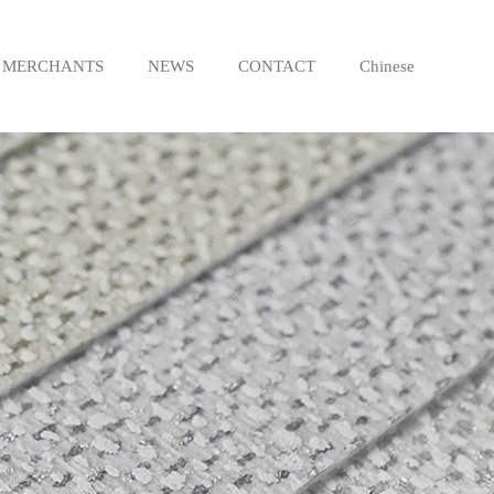
MERCHANTS
NEWS
CONTACT
Chinese