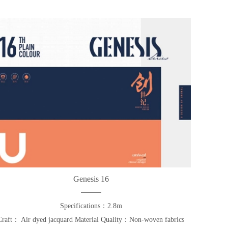
Genesis 16
Specifications：2.8m
Craft： Air dyed jacquard Material Quality：Non-woven fabrics