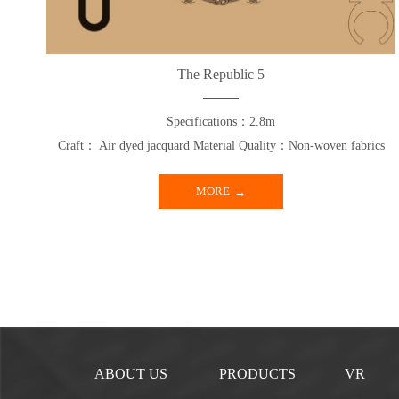
The Republic 5
Specifications：2.8m
Craft： Air dyed jacquard Material Quality：Non-woven fabrics
MORE
ABOUT US
PRODUCTS
VR