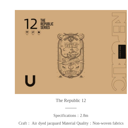
The Republic 12
Specifications：2.8m
Craft： Air dyed jacquard Material Quality：Non-woven fabrics