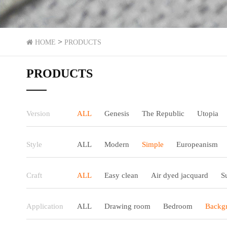
>
HOME
PRODUCTS
PRODUCTS
Version
ALL
Genesis
The Republic
Utopia
Style
ALL
Modern
Simple
Europeanism
Craft
ALL
Easy clean
Air dyed jacquard
S
Application
ALL
Drawing room
Bedroom
Backgr