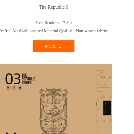
The Republic 6
Specifications：2.8m
Craft： Air dyed jacquard Material Quality：Non-woven fabrics
MORE