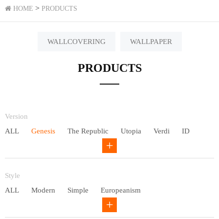
>
HOME
PRODUCTS
WALLCOVERING
WALLPAPER
PRODUCTS
Version
ALL
Genesis
The Republic
Utopia
Verdi
ID
Chivalry
Others
Style
ALL
Modern
Simple
Europeanism
Neo Chinese style
Countryside
American
Plain