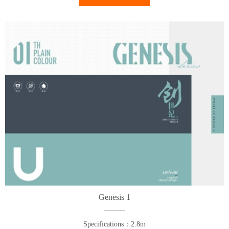
Genesis 1
Specifications：2.8m