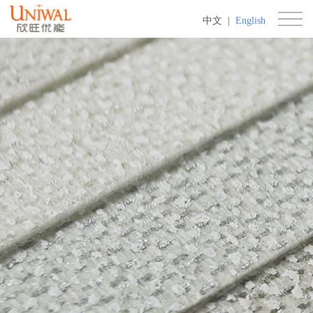
中文
|
English