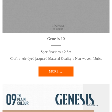
Genesis 10
Specifications：2.8m
Craft： Air dyed jacquard Material Quality：Non-woven fabrics
MORE