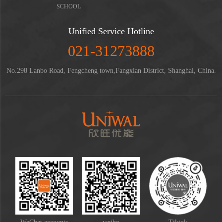
SCHOOL
Unified Service Hotline
021-31273888
No.298 Lanbo Road, Fengcheng town,Fangxian District, Shanghai, China.