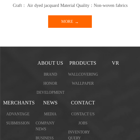
Craft： Air dyed jacquard Material Quality：Non-woven fabrics
MORE
ABOUT US
PRODUCTS
VR
BRAND
WALLCOVERING
HONOR
WALLPAPER
DEVELOPMENT
MERCHANTS
NEWS
CONTACT
ADVANTAGE
MEDIA
CONTACT US
SUBMISSION
COMPANY
JOBS
NEWS
INVENTORY
BUSINESS
QUERY