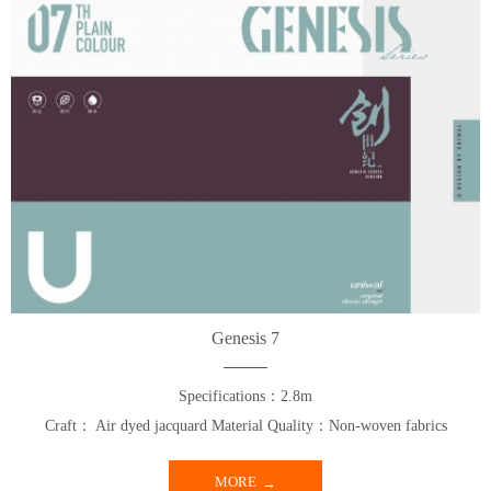
Genesis 7
Specifications：2.8m
Craft： Air dyed jacquard Material Quality：Non-woven fabrics
MORE