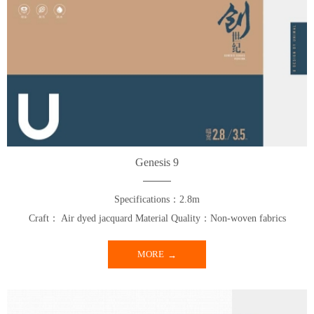
Genesis 9
Specifications：2.8m
Craft： Air dyed jacquard Material Quality：Non-woven fabrics
MORE