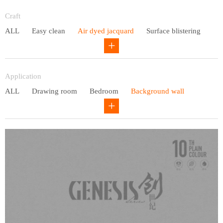
Entry lux
Craft
ALL
Easy clean
Air dyed jacquard
Surface blistering
Gravure
Circular net
Application
ALL
Drawing room
Bedroom
Background wall
Study
Office space
Children's bedroom