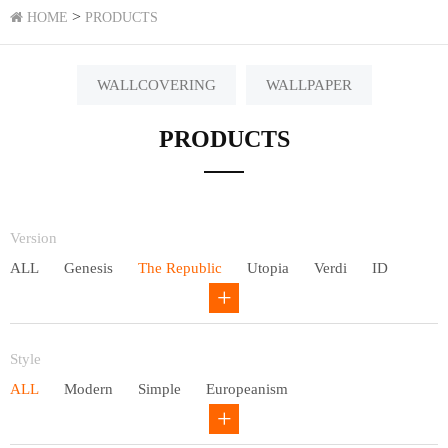
>
HOME
PRODUCTS
WALLCOVERING
WALLPAPER
PRODUCTS
Version
ALL
Genesis
The Republic
Utopia
Verdi
ID
Chivalry
Others
Style
ALL
Modern
Simple
Europeanism
Neo Chinese style
Countryside
American
Plain