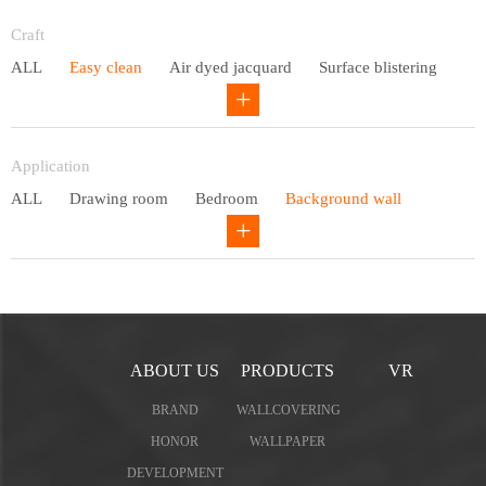
Entry lux
Craft
ALL
Easy clean
Air dyed jacquard
Surface blistering
Gravure
Circular net
Application
ALL
Drawing room
Bedroom
Background wall
Study
Office space
Children's bedroom
ABOUT US
PRODUCTS
VR
BRAND
WALLCOVERING
HONOR
WALLPAPER
DEVELOPMENT