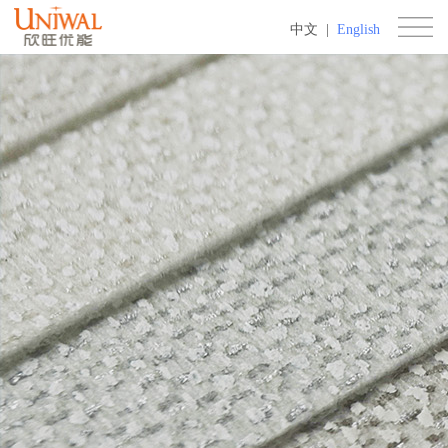
中文
|
English