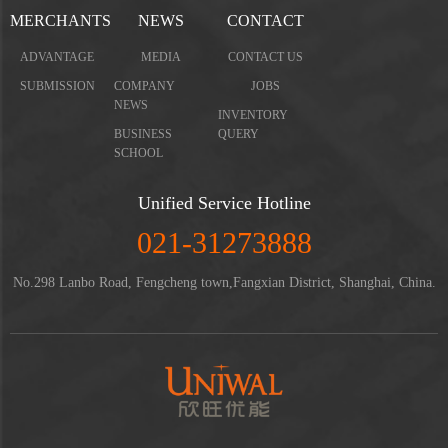
MERCHANTS
NEWS
CONTACT
ADVANTAGE
MEDIA
CONTACT US
SUBMISSION
COMPANY
JOBS
NEWS
INVENTORY
BUSINESS
QUERY
SCHOOL
Unified Service Hotline
021-31273888
No.298 Lanbo Road, Fengcheng town,Fangxian District, Shanghai, China.