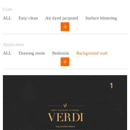
Entry lux
Craft
ALL
Easy clean
Air dyed jacquard
Surface blistering
Gravure
Circular net
Application
ALL
Drawing room
Bedroom
Background wall
Study
Office space
Children's bedroom