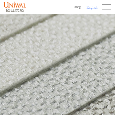
中文
|
English