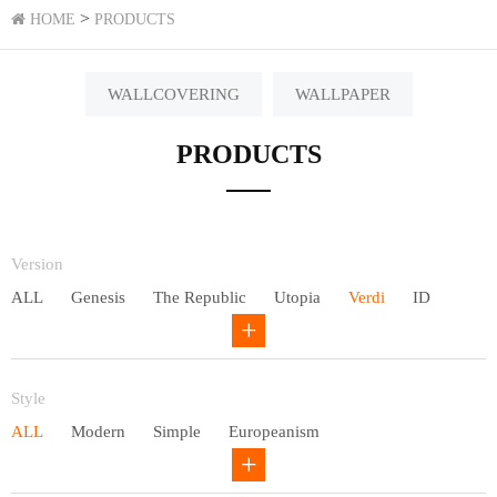
>
HOME
PRODUCTS
WALLCOVERING
WALLPAPER
PRODUCTS
Version
ALL
Genesis
The Republic
Utopia
Verdi
ID
Chivalry
Others
Style
ALL
Modern
Simple
Europeanism
Neo Chinese style
Countryside
American
Plain