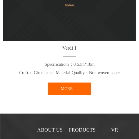
Verdi 1
Specifications：0.53m*10m
Craft： Circular net Material Quality：Non woven paper
MORE
ABOUT US
PRODUCTS
VR