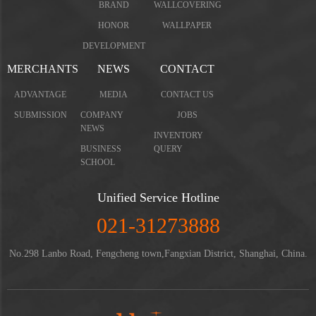
BRAND
WALLCOVERING
HONOR
WALLPAPER
DEVELOPMENT
MERCHANTS
NEWS
CONTACT
ADVANTAGE
MEDIA
CONTACT US
SUBMISSION
COMPANY
JOBS
NEWS
INVENTORY
BUSINESS
QUERY
SCHOOL
Unified Service Hotline
021-31273888
No.298 Lanbo Road, Fengcheng town,Fangxian District, Shanghai, China.