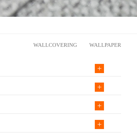
WALLCOVERING
WALLPAPER