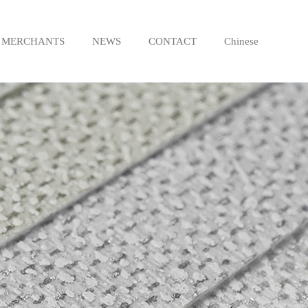
MERCHANTS
NEWS
CONTACT
Chinese