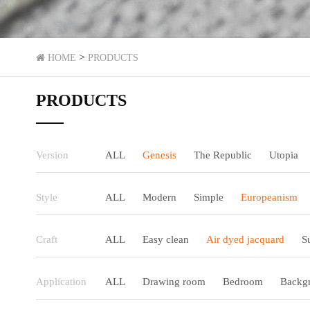
>
HOME
PRODUCTS
PRODUCTS
Version
ALL
Genesis
The Republic
Utopia
Style
ALL
Modern
Simple
Europeanism
Craft
ALL
Easy clean
Air dyed jacquard
S
Application
ALL
Drawing room
Bedroom
Backgr