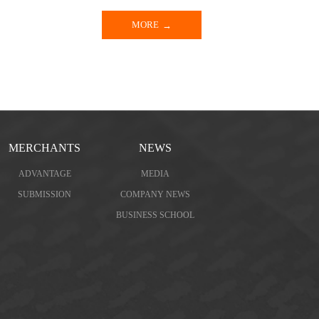
MORE
MERCHANTS
NEWS
ADVANTAGE
MEDIA
SUBMISSION
COMPANY NEWS
BUSINESS SCHOOL