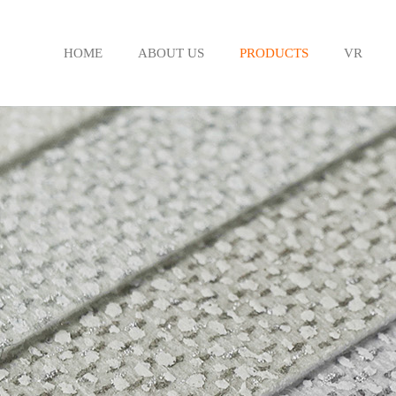
HOME
ABOUT US
PRODUCTS
VR