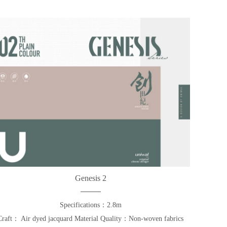
Genesis 2
Specifications：2.8m
Craft： Air dyed jacquard Material Quality：Non-woven fabrics