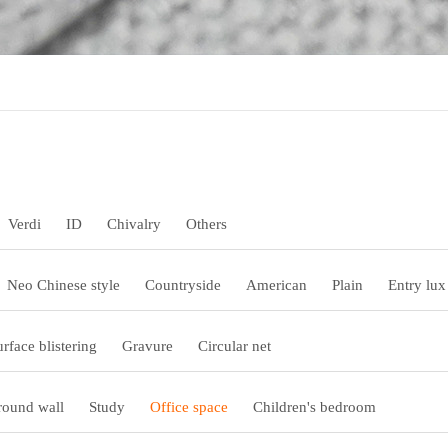
Verdi
ID
Chivalry
Others
Neo Chinese style
Countryside
American
Plain
Entry lux
urface blistering
Gravure
Circular net
ound wall
Study
Office space
Children's bedroom