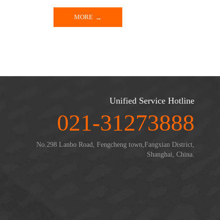
MORE
Unified Service Hotline
021-31273888
No.298 Lanbo Road, Fengcheng town,Fangxian District,
Shanghai, China.