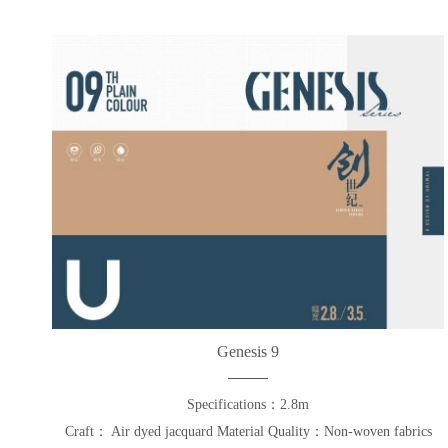
Genesis 9
Specifications：2.8m
Craft： Air dyed jacquard Material Quality：Non-woven fabrics