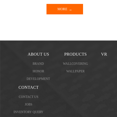
MORE
ABOUT US
PRODUCTS
VR
BRAND
WALLCOVERING
HONOR
WALLPAPER
DEVELOPMENT
CONTACT
CONTACT US
JOBS
INVENTORY QUERY