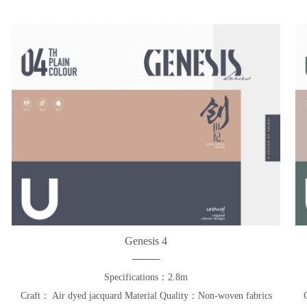
Genesis 4
Specifications：2.8m
Craft： Air dyed jacquard Material Quality：Non-woven fabrics