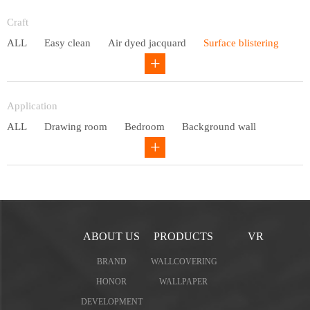
Entry lux
Craft
ALL
Easy clean
Air dyed jacquard
Surface blistering
Gravure
Circular net
Application
ALL
Drawing room
Bedroom
Background wall
Study
Office space
Children's bedroom
ABOUT US
PRODUCTS
VR
BRAND
WALLCOVERING
HONOR
WALLPAPER
DEVELOPMENT