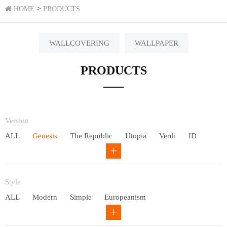
>
HOME
PRODUCTS
WALLCOVERING
WALLPAPER
PRODUCTS
Version
ALL
Genesis
The Republic
Utopia
Verdi
ID
Chivalry
Others
Style
ALL
Modern
Simple
Europeanism
Neo Chinese style
Countryside
American
Plain