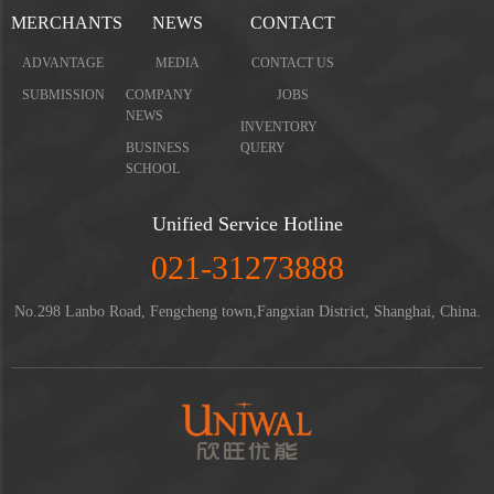
MERCHANTS
NEWS
CONTACT
ADVANTAGE
MEDIA
CONTACT US
SUBMISSION
COMPANY
JOBS
NEWS
INVENTORY
BUSINESS
QUERY
SCHOOL
Unified Service Hotline
021-31273888
No.298 Lanbo Road, Fengcheng town,Fangxian District, Shanghai, China.