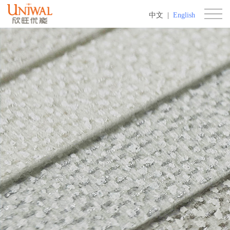
中文
|
English