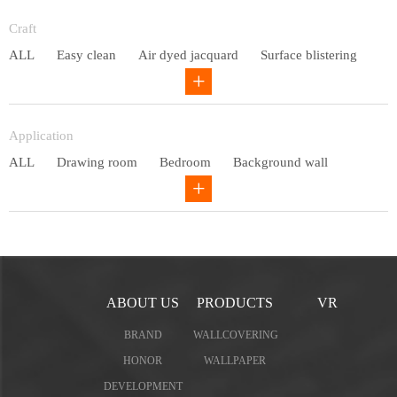
Entry lux
Craft
ALL
Easy clean
Air dyed jacquard
Surface blistering
Gravure
Circular net
Application
ALL
Drawing room
Bedroom
Background wall
Study
Office space
Children's bedroom
ABOUT US
PRODUCTS
VR
BRAND
WALLCOVERING
HONOR
WALLPAPER
DEVELOPMENT