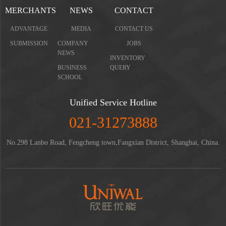
MERCHANTS
NEWS
CONTACT
ADVANTAGE
MEDIA
CONTACT US
SUBMISSION
COMPANY
JOBS
NEWS
INVENTORY
BUSINESS
QUERY
SCHOOL
Unified Service Hotline
021-31273888
No.298 Lanbo Road, Fengcheng town,Fangxian District, Shanghai, China.