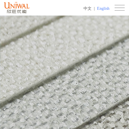
中文
|
English