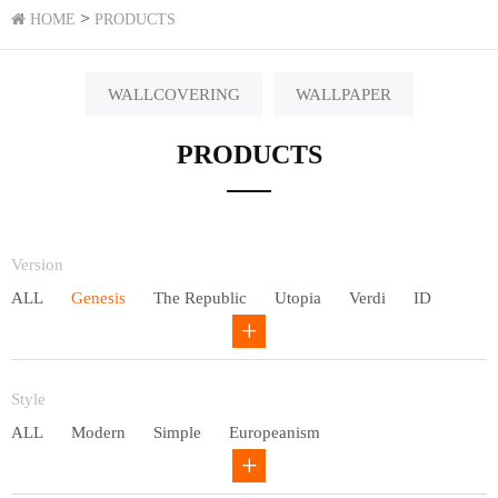
>
HOME
PRODUCTS
WALLCOVERING
WALLPAPER
PRODUCTS
Version
ALL
Genesis
The Republic
Utopia
Verdi
ID
Chivalry
Others
Style
ALL
Modern
Simple
Europeanism
Neo Chinese style
Countryside
American
Plain