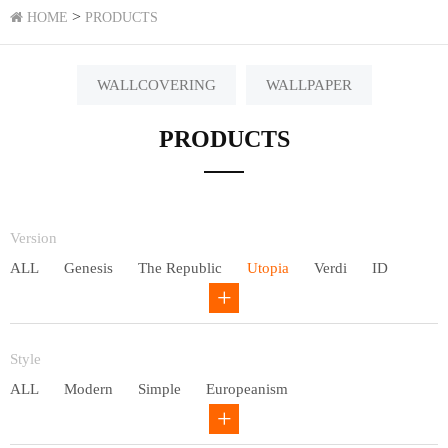
>
HOME
PRODUCTS
WALLCOVERING
WALLPAPER
PRODUCTS
Version
ALL
Genesis
The Republic
Utopia
Verdi
ID
Chivalry
Others
Style
ALL
Modern
Simple
Europeanism
Neo Chinese style
Countryside
American
Plain