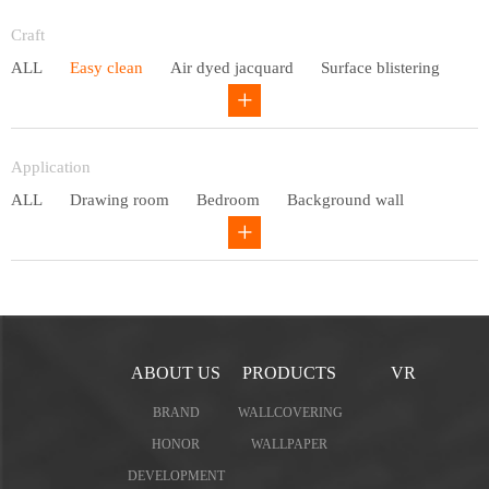
Entry lux
Craft
ALL
Easy clean
Air dyed jacquard
Surface blistering
Gravure
Circular net
Application
ALL
Drawing room
Bedroom
Background wall
Study
Office space
Children's bedroom
ABOUT US
PRODUCTS
VR
BRAND
WALLCOVERING
HONOR
WALLPAPER
DEVELOPMENT