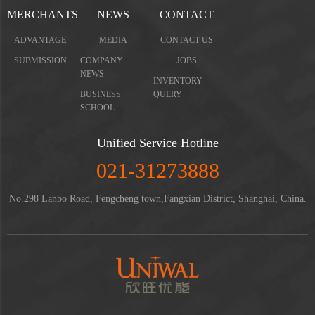
MERCHANTS
NEWS
CONTACT
ADVANTAGE
MEDIA
CONTACT US
SUBMISSION
COMPANY
JOBS
NEWS
INVENTORY
BUSINESS
QUERY
SCHOOL
Unified Service Hotline
021-31273888
No.298 Lanbo Road, Fengcheng town,Fangxian District, Shanghai, China.