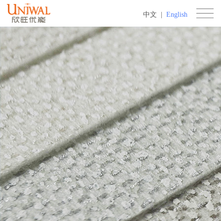
中文
|
English