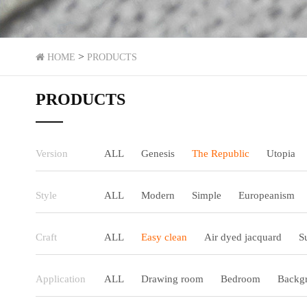
>
HOME
PRODUCTS
PRODUCTS
Version
ALL
Genesis
The Republic
Utopia
Style
ALL
Modern
Simple
Europeanism
Craft
ALL
Easy clean
Air dyed jacquard
S
Application
ALL
Drawing room
Bedroom
Backgr