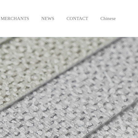
MERCHANTS
NEWS
CONTACT
Chinese