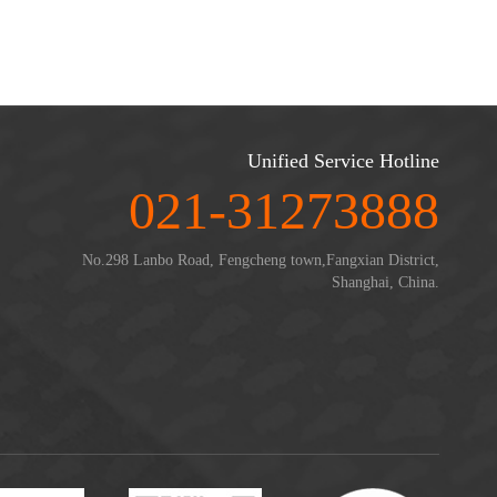
Unified Service Hotline
021-31273888
No.298 Lanbo Road, Fengcheng town,Fangxian District,
Shanghai, China.