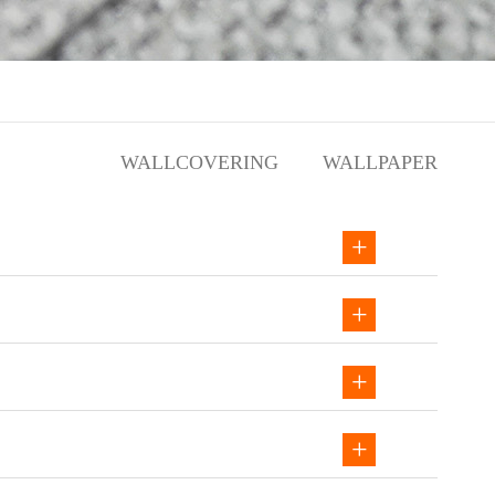
WALLCOVERING
WALLPAPER