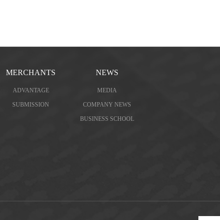
MERCHANTS
NEWS
ADVANTAGE
MEDIA
SUBMISSION
COMPANY NEWS
BUSINESS SCHOOL