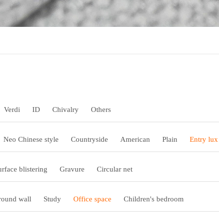
Verdi
ID
Chivalry
Others
Neo Chinese style
Countryside
American
Plain
Entry lux
urface blistering
Gravure
Circular net
ound wall
Study
Office space
Children's bedroom