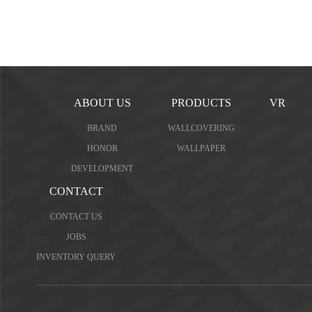
ABOUT US
PRODUCTS
VR
BRAND
WALLCOVERING
HONOR
WALLPAPER
DEVELOPMENT
CONTACT
CONTACT US
JOBS
INVENTORY QUERY