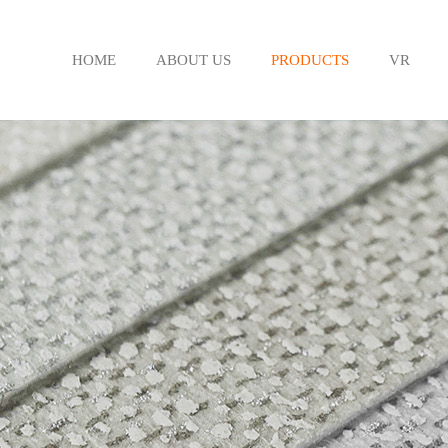
HOME
ABOUT US
PRODUCTS
VR