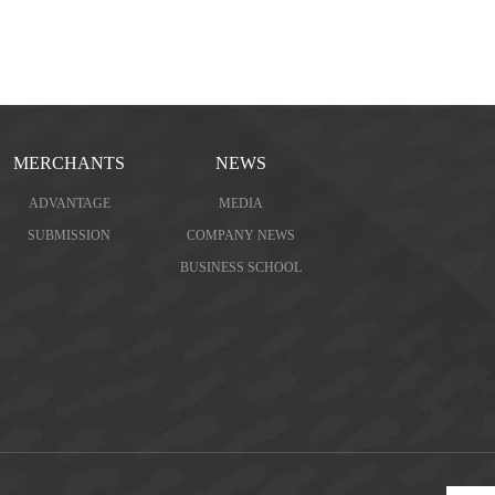
MERCHANTS
NEWS
ADVANTAGE
MEDIA
SUBMISSION
COMPANY NEWS
BUSINESS SCHOOL