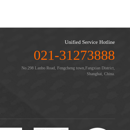
Unified Service Hotline
021-31273888
No.298 Lanbo Road, Fengcheng town,Fangxian District,
Shanghai, China.