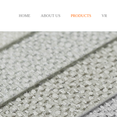
HOME
ABOUT US
PRODUCTS
VR