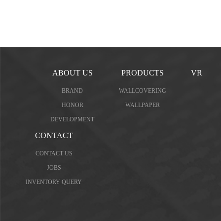
ABOUT US
PRODUCTS
VR
BRAND
WALLCOVERING
HONOR
WALLPAPER
DEVELOPMENT
CONTACT
CONTACT US
JOBS
INVENTORY QUERY