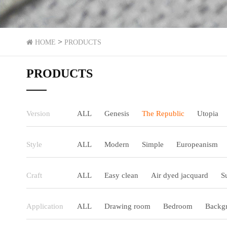
>
HOME
PRODUCTS
PRODUCTS
Version
ALL
Genesis
The Republic
Utopia
Style
ALL
Modern
Simple
Europeanism
Craft
ALL
Easy clean
Air dyed jacquard
S
Application
ALL
Drawing room
Bedroom
Backgr