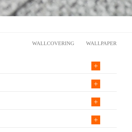
WALLCOVERING
WALLPAPER