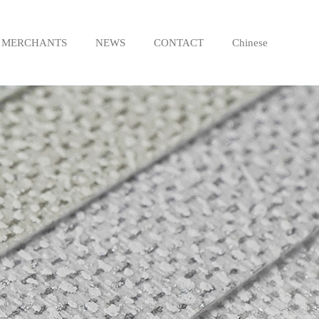
MERCHANTS
NEWS
CONTACT
Chinese