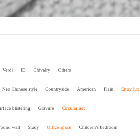
Verdi
ID
Chivalry
Others
Neo Chinese style
Countryside
American
Plain
Entry lux
urface blistering
Gravure
Circular net
ound wall
Study
Office space
Children's bedroom