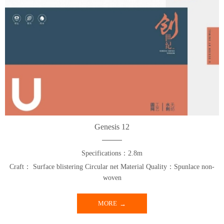
Genesis 12
Specifications：2.8m
Craft： Surface blistering Circular net Material Quality：Spunlace non-
woven
MORE