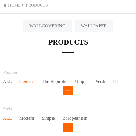
>
HOME
PRODUCTS
WALLCOVERING
WALLPAPER
PRODUCTS
Version
ALL
Genesis
The Republic
Utopia
Verdi
ID
Chivalry
Others
Style
ALL
Modern
Simple
Europeanism
Neo Chinese style
Countryside
American
Plain