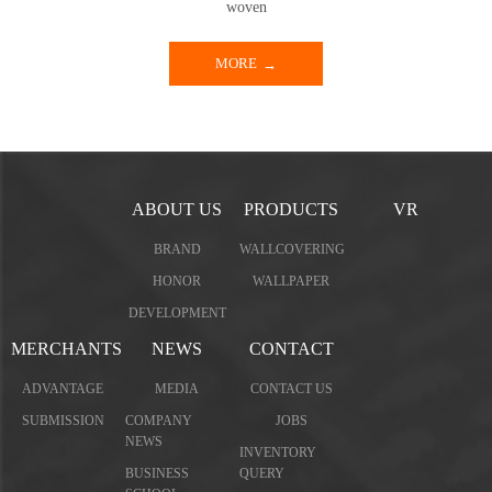
woven
MORE
ABOUT US
PRODUCTS
VR
BRAND
WALLCOVERING
HONOR
WALLPAPER
DEVELOPMENT
MERCHANTS
NEWS
CONTACT
ADVANTAGE
MEDIA
CONTACT US
SUBMISSION
COMPANY
JOBS
NEWS
INVENTORY
BUSINESS
QUERY