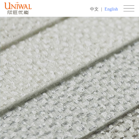
中文
|
English