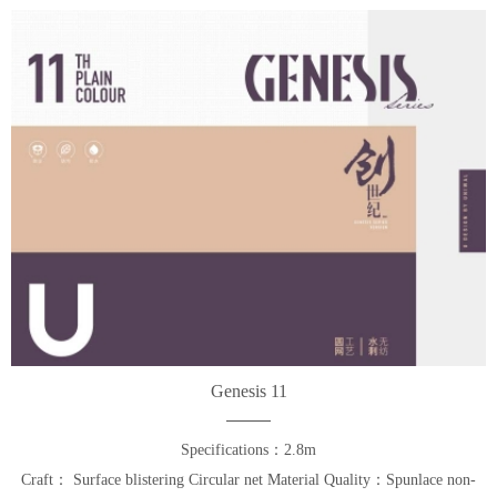
Genesis 11
Specifications：2.8m
Craft： Surface blistering Circular net Material Quality：Spunlace non-