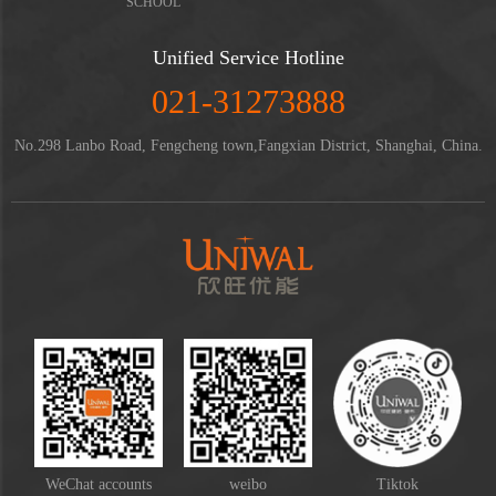
SCHOOL
Unified Service Hotline
021-31273888
No.298 Lanbo Road, Fengcheng town,Fangxian District, Shanghai, China.
WeChat accounts
weibo
Tiktok