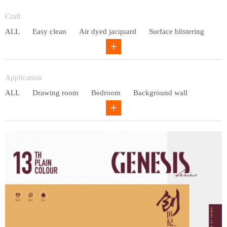
Entry lux
Craft
ALL
Easy clean
Air dyed jacquard
Surface blistering
Gravure
Circular net
Application
ALL
Drawing room
Bedroom
Background wall
Study
Office space
Children's bedroom