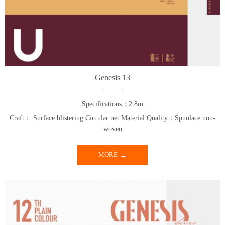
Genesis 13
Specifications：2.8m
Craft： Surface blistering Circular net Material Quality：Spunlace non-
woven
MORE