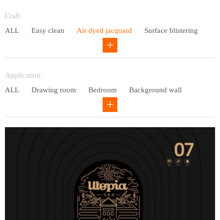
Entry lux
Craft
ALL
Easy clean
Air dyed jacquard
Surface blistering
Gravure
Circular net
Application
ALL
Drawing room
Bedroom
Background wall
Study
Office space
Children's bedroom