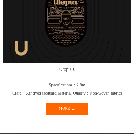
Utopia 6
Specifications：2.8m
Craft： Air dyed jacquard Material Quality：Non-woven fabrics
MORE