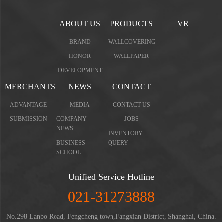
ABOUT US
PRODUCTS
VR
BRAND
WALLCOVERING
HONOR
WALLPAPER
DEVELOPMENT
MERCHANTS
NEWS
CONTACT
ADVANTAGE
MEDIA
CONTACT US
SUBMISSION
COMPANY
JOBS
NEWS
INVENTORY
BUSINESS
QUERY
SCHOOL
Unified Service Hotline
021-31273888
No.298 Lanbo Road, Fengcheng town,Fangxian District, Shanghai, China.