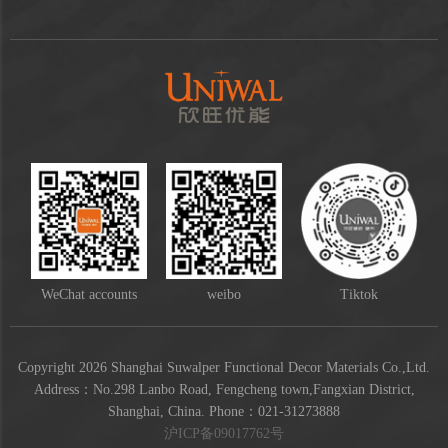
WeChat accounts
weibo
Tiktok
Copyright 2026 Shanghai Suwalper Functional Decor Materials Co.,Ltd.
Address：No.298 Lanbo Road, Fengcheng town,Fangxian District,
Shanghai, China. Phone：021-31273888
沪ICP备09017762号