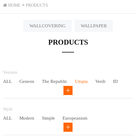
>
HOME
PRODUCTS
WALLCOVERING
WALLPAPER
PRODUCTS
Version
ALL
Genesis
The Republic
Utopia
Verdi
ID
Chivalry
Others
Style
ALL
Modern
Simple
Europeanism
Neo Chinese style
Countryside
American
Plain