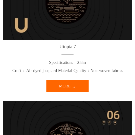
Utopia 7
Specifications：2.8m
Craft： Air dyed jacquard Material Quality：Non-woven fabrics
MORE