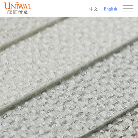
中文
|
English