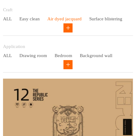
Entry lux
Craft
ALL
Easy clean
Air dyed jacquard
Surface blistering
Gravure
Circular net
Application
ALL
Drawing room
Bedroom
Background wall
Study
Office space
Children's bedroom