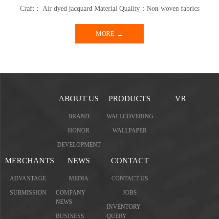
Craft： Air dyed jacquard Material Quality：Non-woven fabrics
MORE
ABOUT US
PRODUCTS
VR
BRAND
WALLCOVERING
HONOR
WALLPAPER
DEVELOPMENT
MERCHANTS
NEWS
CONTACT
ADVANTAGE
MEDIA
CONTACT US
SUBMISSION
COMPANY
JOBS
NEWS
INVENTORY
BUSINESS
QUERY