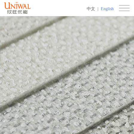
中文
|
English