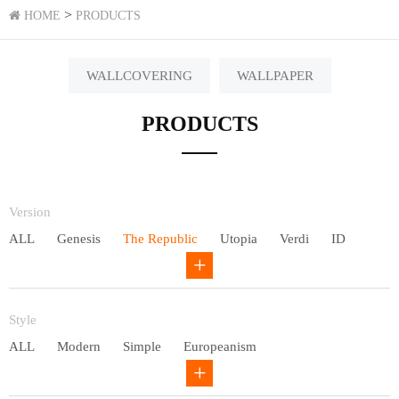
>
HOME
PRODUCTS
WALLCOVERING
WALLPAPER
PRODUCTS
Version
ALL
Genesis
The Republic
Utopia
Verdi
ID
Chivalry
Others
Style
ALL
Modern
Simple
Europeanism
Neo Chinese style
Countryside
American
Plain