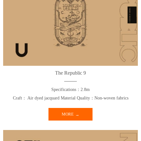
The Republic 9
Specifications：2.8m
Craft： Air dyed jacquard Material Quality：Non-woven fabrics
MORE