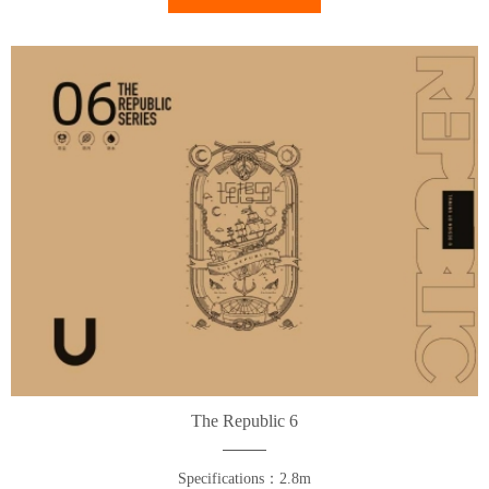
The Republic 6
Specifications：2.8m