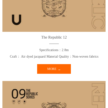
The Republic 12
Specifications：2.8m
Craft： Air dyed jacquard Material Quality：Non-woven fabrics
MORE