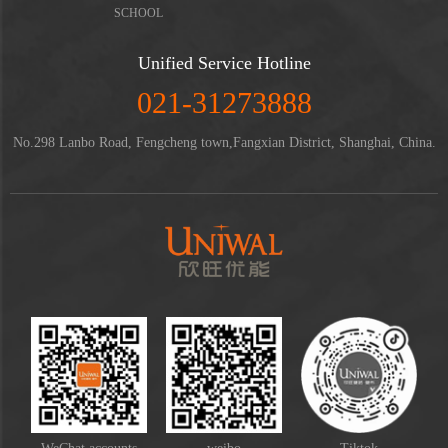
SCHOOL
Unified Service Hotline
021-31273888
No.298 Lanbo Road, Fengcheng town,Fangxian District, Shanghai, China.