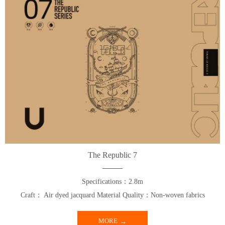
The Republic 7
Specifications：2.8m
Craft： Air dyed jacquard Material Quality：Non-woven fabrics
MORE