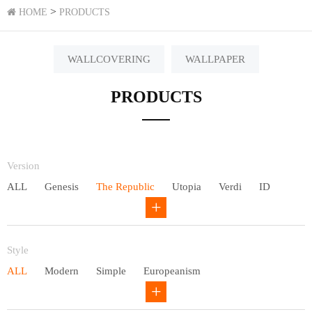
>
HOME
PRODUCTS
WALLCOVERING
WALLPAPER
PRODUCTS
Version
ALL
Genesis
The Republic
Utopia
Verdi
ID
Chivalry
Others
Style
ALL
Modern
Simple
Europeanism
Neo Chinese style
Countryside
American
Plain