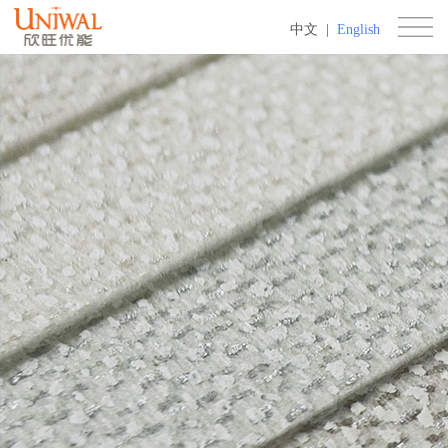
中文
|
English