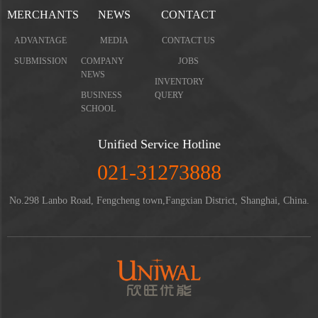
MERCHANTS
NEWS
CONTACT
ADVANTAGE
MEDIA
CONTACT US
SUBMISSION
COMPANY
JOBS
NEWS
INVENTORY
BUSINESS
QUERY
SCHOOL
Unified Service Hotline
021-31273888
No.298 Lanbo Road, Fengcheng town,Fangxian District, Shanghai, China.