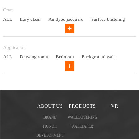
Entry lux
Craft
ALL
Easy clean
Air dyed jacquard
Surface blistering
Gravure
Circular net
Application
ALL
Drawing room
Bedroom
Background wall
Study
Office space
Children's bedroom
ABOUT US
PRODUCTS
VR
BRAND
WALLCOVERING
HONOR
WALLPAPER
DEVELOPMENT