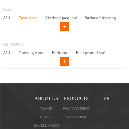
Entry lux
Craft
ALL
Easy clean
Air dyed jacquard
Surface blistering
Gravure
Circular net
Application
ALL
Drawing room
Bedroom
Background wall
Study
Office space
Children's bedroom
ABOUT US
PRODUCTS
VR
BRAND
WALLCOVERING
HONOR
WALLPAPER
DEVELOPMENT