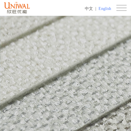
中文
|
English