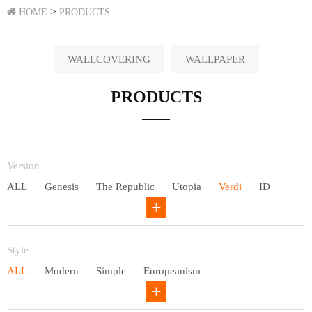
>
HOME
PRODUCTS
WALLCOVERING
WALLPAPER
PRODUCTS
Version
ALL
Genesis
The Republic
Utopia
Verdi
ID
Chivalry
Others
Style
ALL
Modern
Simple
Europeanism
Neo Chinese style
Countryside
American
Plain