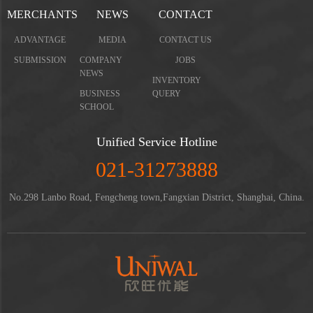
MERCHANTS
NEWS
CONTACT
ADVANTAGE
MEDIA
CONTACT US
SUBMISSION
COMPANY
JOBS
NEWS
INVENTORY
BUSINESS
QUERY
SCHOOL
Unified Service Hotline
021-31273888
No.298 Lanbo Road, Fengcheng town,Fangxian District, Shanghai, China.