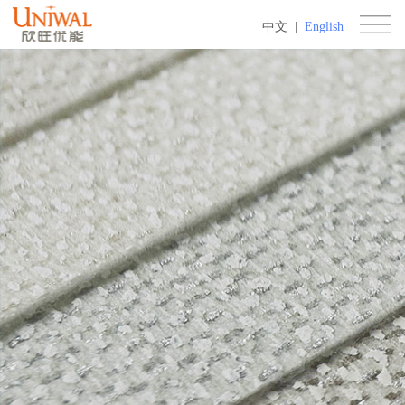
中文
|
English