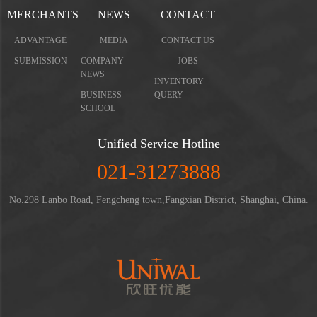
MERCHANTS
NEWS
CONTACT
ADVANTAGE
MEDIA
CONTACT US
SUBMISSION
COMPANY
JOBS
NEWS
INVENTORY
BUSINESS
QUERY
SCHOOL
Unified Service Hotline
021-31273888
No.298 Lanbo Road, Fengcheng town,Fangxian District, Shanghai, China.