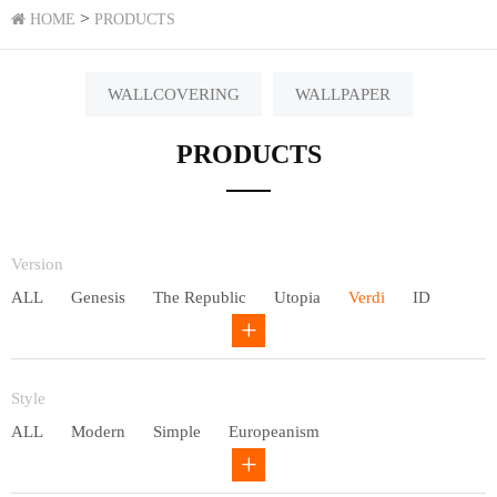
>
HOME
PRODUCTS
WALLCOVERING
WALLPAPER
PRODUCTS
Version
ALL
Genesis
The Republic
Utopia
Verdi
ID
Chivalry
Others
Style
ALL
Modern
Simple
Europeanism
Neo Chinese style
Countryside
American
Plain