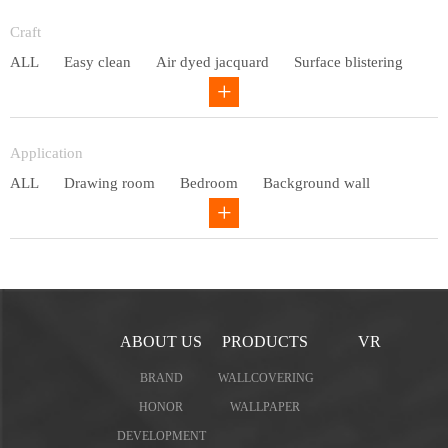
Entry lux
Craft
ALL
Easy clean
Air dyed jacquard
Surface blistering
Gravure
Circular net
Application
ALL
Drawing room
Bedroom
Background wall
Study
Office space
Children's bedroom
ABOUT US
PRODUCTS
VR
BRAND
WALLCOVERING
HONOR
WALLPAPER
DEVELOPMENT