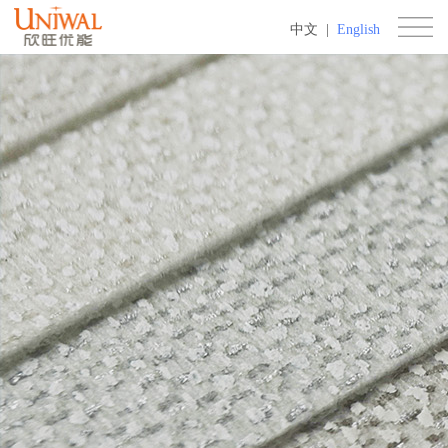
中文
|
English