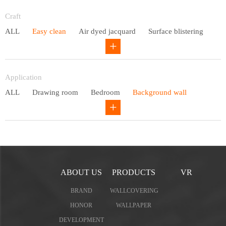
Entry lux
Craft
ALL
Easy clean
Air dyed jacquard
Surface blistering
Gravure
Circular net
Application
ALL
Drawing room
Bedroom
Background wall
Study
Office space
Children's bedroom
ABOUT US
PRODUCTS
VR
BRAND
WALLCOVERING
HONOR
WALLPAPER
DEVELOPMENT