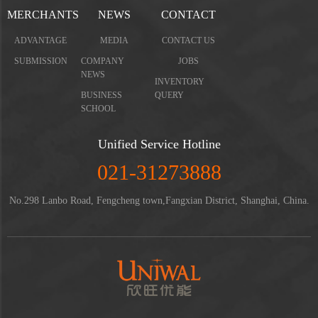
MERCHANTS
NEWS
CONTACT
ADVANTAGE
MEDIA
CONTACT US
SUBMISSION
COMPANY
JOBS
NEWS
INVENTORY
BUSINESS
QUERY
SCHOOL
Unified Service Hotline
021-31273888
No.298 Lanbo Road, Fengcheng town,Fangxian District, Shanghai, China.