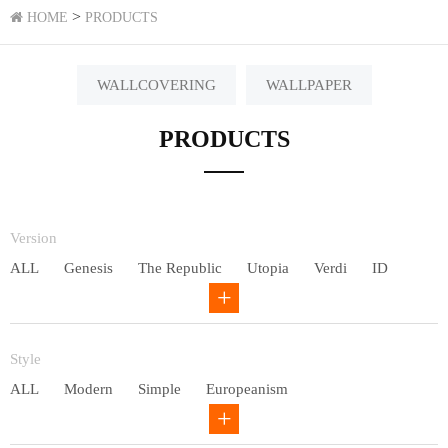
>
HOME
PRODUCTS
WALLCOVERING
WALLPAPER
PRODUCTS
Version
ALL
Genesis
The Republic
Utopia
Verdi
ID
Chivalry
Others
Style
ALL
Modern
Simple
Europeanism
Neo Chinese style
Countryside
American
Plain