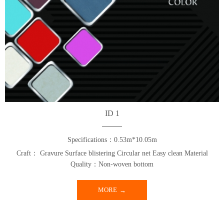
ID 1
Specifications：0.53m*10.05m
Craft： Gravure Surface blistering Circular net Easy clean Material
Quality：Non-woven bottom
MORE