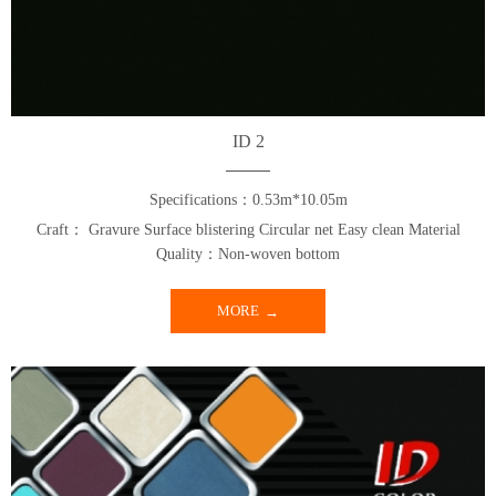
ID 2
Specifications：0.53m*10.05m
Craft： Gravure Surface blistering Circular net Easy clean Material
Quality：Non-woven bottom
MORE