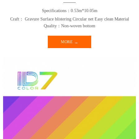
Specifications：0.53m*10.05m
Craft： Gravure Surface blistering Circular net Easy clean Material
Quality：Non-woven bottom
MORE