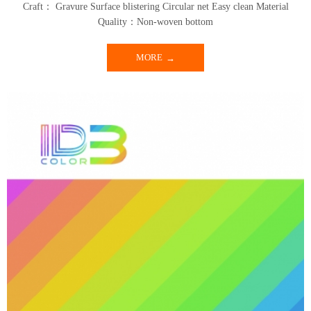
Craft： Gravure Surface blistering Circular net Easy clean Material
Quality：Non-woven bottom
MORE