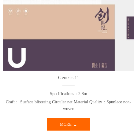
Genesis 11
Specifications：2.8m
Craft： Surface blistering Circular net Material Quality：Spunlace non-
woven
MORE