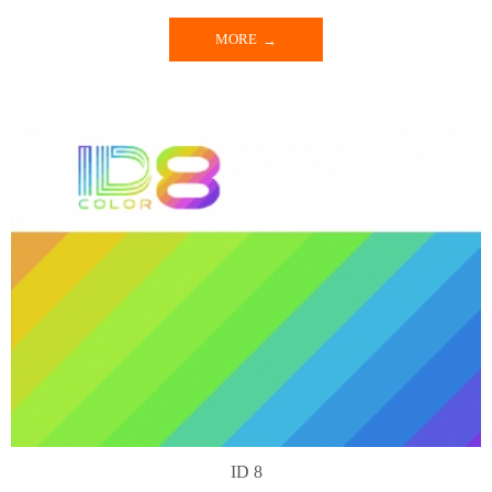
MORE
ID 8