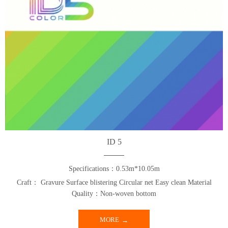
ID 5
Specifications：0.53m*10.05m
Craft： Gravure Surface blistering Circular net Easy clean Material
Quality：Non-woven bottom
MORE