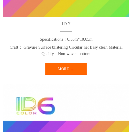
ID 7
Specifications：0.53m*10.05m
Craft： Gravure Surface blistering Circular net Easy clean Material
Quality：Non-woven bottom
MORE