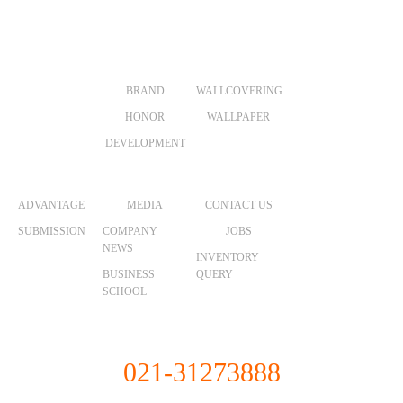
ABOUT US
PRODUCTS
VR
BRAND
WALLCOVERING
HONOR
WALLPAPER
DEVELOPMENT
MERCHANTS
NEWS
CONTACT
ADVANTAGE
MEDIA
CONTACT US
SUBMISSION
COMPANY
JOBS
NEWS
INVENTORY
BUSINESS
QUERY
SCHOOL
Unified Service Hotline
021-31273888