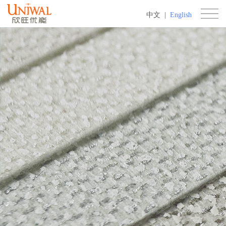
中文
|
English