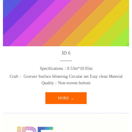
ID 6
Specifications：0.53m*10.05m
Craft： Gravure Surface blistering Circular net Easy clean Material
Quality：Non-woven bottom
MORE