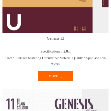
Genesis 13
Specifications：2.8m
Craft： Surface blistering Circular net Material Quality：Spunlace non-
woven
MORE