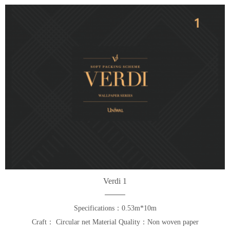
Verdi 1
Specifications：0.53m*10m
Craft： Circular net Material Quality：Non woven paper