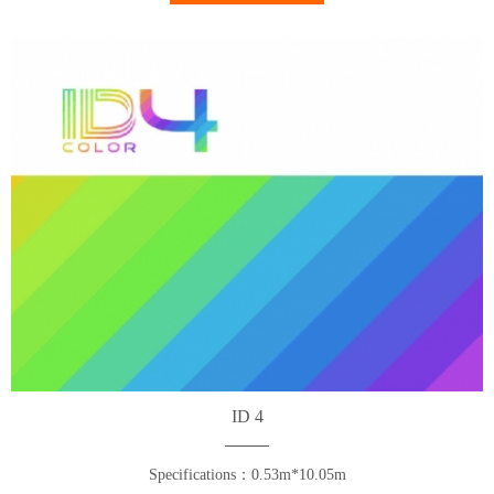
ID 4
Specifications：0.53m*10.05m