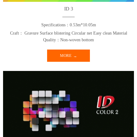
ID 3
Specifications：0.53m*10.05m
Craft： Gravure Surface blistering Circular net Easy clean Material
Quality：Non-woven bottom
MORE