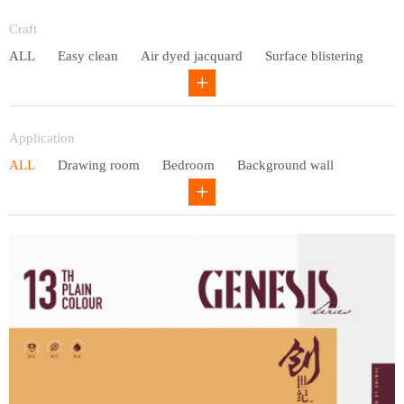
Entry lux
Craft
ALL
Easy clean
Air dyed jacquard
Surface blistering
Gravure
Circular net
Application
ALL
Drawing room
Bedroom
Background wall
Study
Office space
Children's bedroom