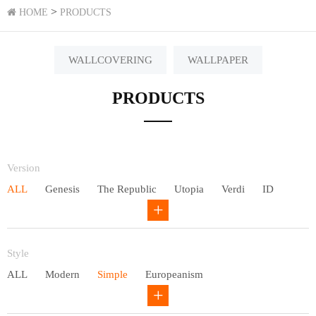
>
HOME
PRODUCTS
WALLCOVERING
WALLPAPER
PRODUCTS
Version
ALL
Genesis
The Republic
Utopia
Verdi
ID
Chivalry
Others
Style
ALL
Modern
Simple
Europeanism
Neo Chinese style
Countryside
American
Plain