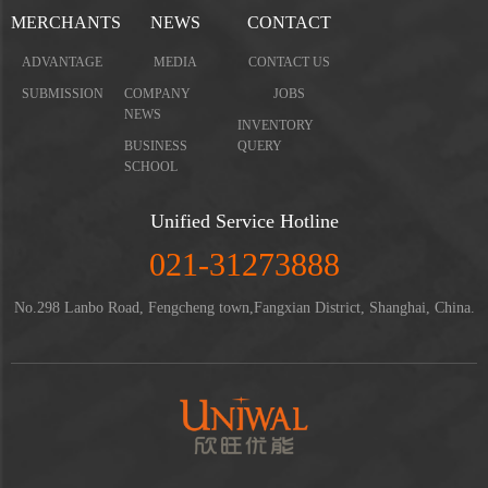
MERCHANTS
NEWS
CONTACT
ADVANTAGE
MEDIA
CONTACT US
SUBMISSION
COMPANY
JOBS
NEWS
INVENTORY
BUSINESS
QUERY
SCHOOL
Unified Service Hotline
021-31273888
No.298 Lanbo Road, Fengcheng town,Fangxian District, Shanghai, China.