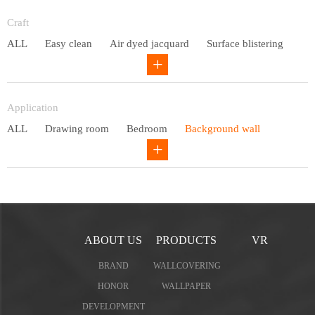
Entry lux
Craft
ALL
Easy clean
Air dyed jacquard
Surface blistering
Gravure
Circular net
Application
ALL
Drawing room
Bedroom
Background wall
Study
Office space
Children's bedroom
ABOUT US
PRODUCTS
VR
BRAND
WALLCOVERING
HONOR
WALLPAPER
DEVELOPMENT