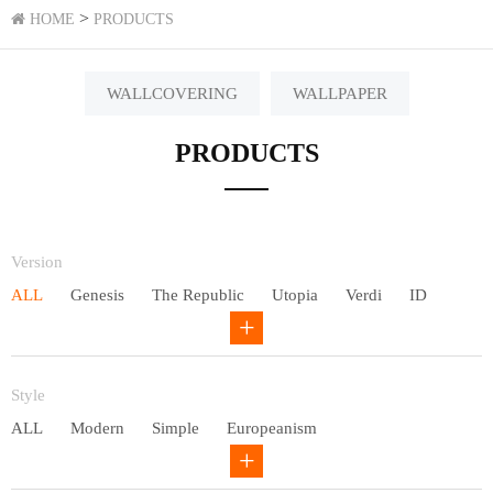
>
HOME
PRODUCTS
WALLCOVERING
WALLPAPER
PRODUCTS
Version
ALL
Genesis
The Republic
Utopia
Verdi
ID
Chivalry
Others
Style
ALL
Modern
Simple
Europeanism
Neo Chinese style
Countryside
American
Plain