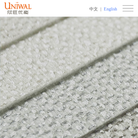
中文
|
English