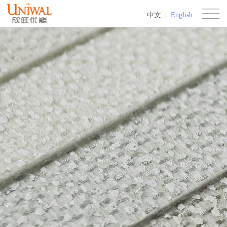
中文
|
English