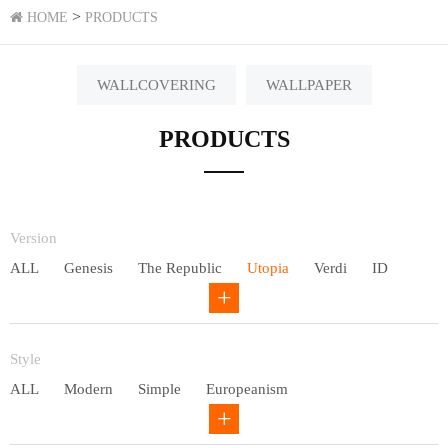
>
HOME
PRODUCTS
WALLCOVERING
WALLPAPER
PRODUCTS
Version
ALL
Genesis
The Republic
Utopia
Verdi
ID
Chivalry
Others
Style
ALL
Modern
Simple
Europeanism
Neo Chinese style
Countryside
American
Plain