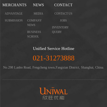
MERCHANTS
NEWS
CONTACT
ADVANTAGE
MEDIA
CONTACT US
SUBMISSION
COMPANY
JOBS
NEWS
INVENTORY
BUSINESS
QUERY
SCHOOL
Unified Service Hotline
021-31273888
No.298 Lanbo Road, Fengcheng town,Fangxian District, Shanghai, China.