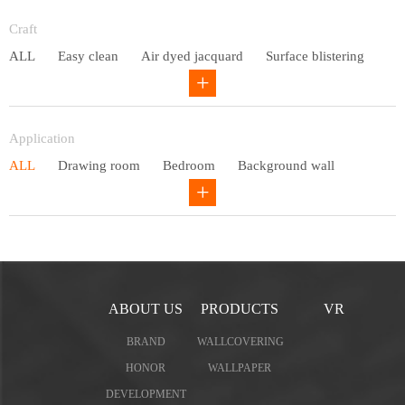
Entry lux
Craft
ALL
Easy clean
Air dyed jacquard
Surface blistering
Gravure
Circular net
Application
ALL
Drawing room
Bedroom
Background wall
Study
Office space
Children's bedroom
ABOUT US
PRODUCTS
VR
BRAND
WALLCOVERING
HONOR
WALLPAPER
DEVELOPMENT