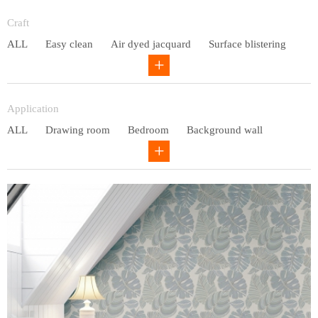
Entry lux
Craft
ALL
Easy clean
Air dyed jacquard
Surface blistering
Gravure
Circular net
Application
ALL
Drawing room
Bedroom
Background wall
Study
Office space
Children's bedroom