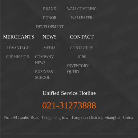
BRAND
WALLCOVERING
HONOR
WALLPAPER
DEVELOPMENT
MERCHANTS
NEWS
CONTACT
ADVANTAGE
MEDIA
CONTACT US
SUBMISSION
COMPANY
JOBS
NEWS
INVENTORY
BUSINESS
QUERY
SCHOOL
Unified Service Hotline
021-31273888
No.298 Lanbo Road, Fengcheng town,Fangxian District, Shanghai, China.