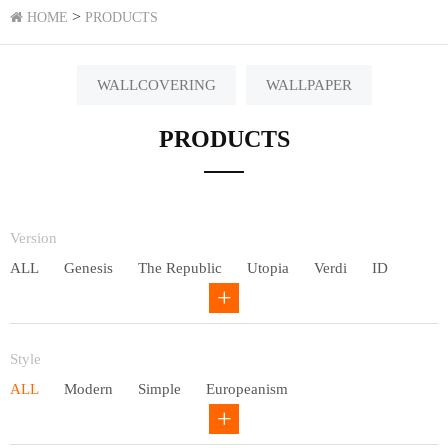
>
HOME
PRODUCTS
WALLCOVERING
WALLPAPER
PRODUCTS
Version
ALL
Genesis
The Republic
Utopia
Verdi
ID
Chivalry
Others
Style
ALL
Modern
Simple
Europeanism
Neo Chinese style
Countryside
American
Plain