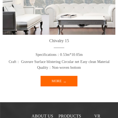
Chivalry 15
Specifications：0.53m*10.05m
Craft： Gravure Surface blistering Circular net Easy clean Material
Quality：Non-woven bottom
MORE
ABOUT US
PRODUCTS
VR