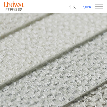
中文
|
English