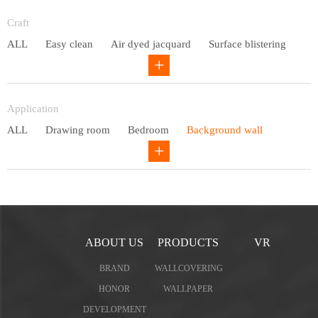
Entry lux
Craft
ALL
Easy clean
Air dyed jacquard
Surface blistering
Gravure
Circular net
Application
ALL
Drawing room
Bedroom
Background wall
Study
Office space
Children's bedroom
ABOUT US
PRODUCTS
VR
BRAND
WALLCOVERING
HONOR
WALLPAPER
DEVELOPMENT