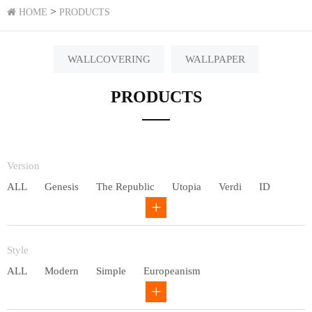
>
HOME
PRODUCTS
WALLCOVERING
WALLPAPER
PRODUCTS
Version
ALL
Genesis
The Republic
Utopia
Verdi
ID
Chivalry
Others
Style
ALL
Modern
Simple
Europeanism
Neo Chinese style
Countryside
American
Plain