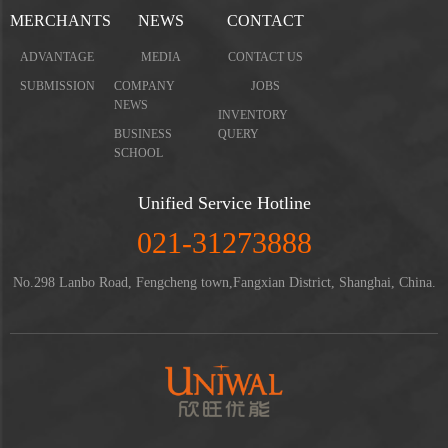
MERCHANTS
NEWS
CONTACT
ADVANTAGE
MEDIA
CONTACT US
SUBMISSION
COMPANY
JOBS
NEWS
INVENTORY
BUSINESS
QUERY
SCHOOL
Unified Service Hotline
021-31273888
No.298 Lanbo Road, Fengcheng town,Fangxian District, Shanghai, China.