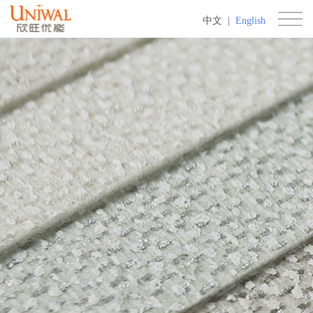
中文
|
English