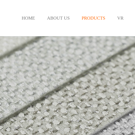
HOME
ABOUT US
PRODUCTS
VR