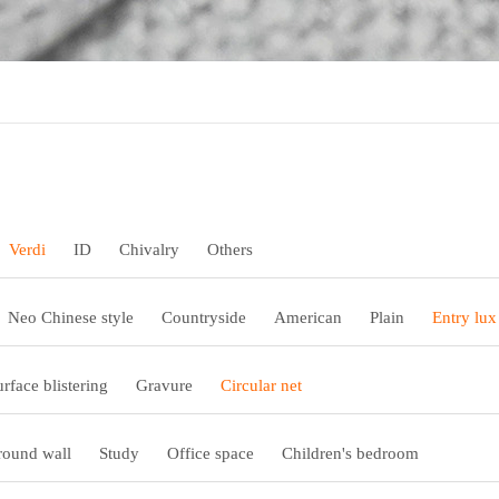
Verdi
ID
Chivalry
Others
Neo Chinese style
Countryside
American
Plain
Entry lux
urface blistering
Gravure
Circular net
ound wall
Study
Office space
Children's bedroom