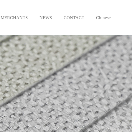
MERCHANTS
NEWS
CONTACT
Chinese