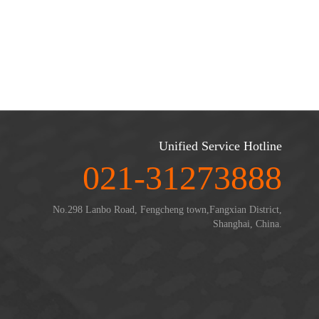
Unified Service Hotline
021-31273888
No.298 Lanbo Road, Fengcheng town,Fangxian District,
Shanghai, China.