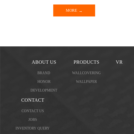
MORE
ABOUT US
PRODUCTS
VR
BRAND
WALLCOVERING
HONOR
WALLPAPER
DEVELOPMENT
CONTACT
CONTACT US
JOBS
INVENTORY QUERY