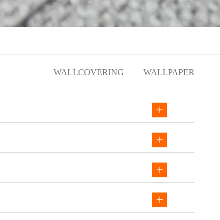
WALLCOVERING
WALLPAPER