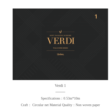
Verdi 1
Specifications：0.53m*10m
Craft： Circular net Material Quality：Non woven paper