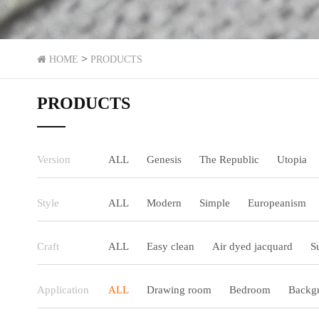
>
HOME
PRODUCTS
PRODUCTS
Version
ALL
Genesis
The Republic
Utopia
Style
ALL
Modern
Simple
Europeanism
Craft
ALL
Easy clean
Air dyed jacquard
S
Application
ALL
Drawing room
Bedroom
Backgr