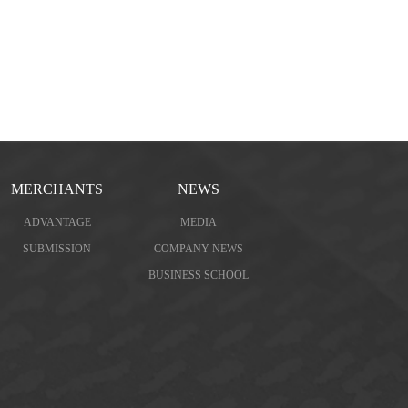
MERCHANTS
NEWS
ADVANTAGE
MEDIA
SUBMISSION
COMPANY NEWS
BUSINESS SCHOOL