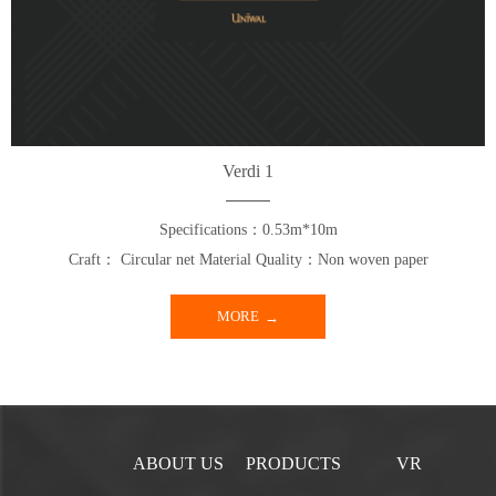
Verdi 1
Specifications：0.53m*10m
Craft： Circular net Material Quality：Non woven paper
MORE
ABOUT US
PRODUCTS
VR