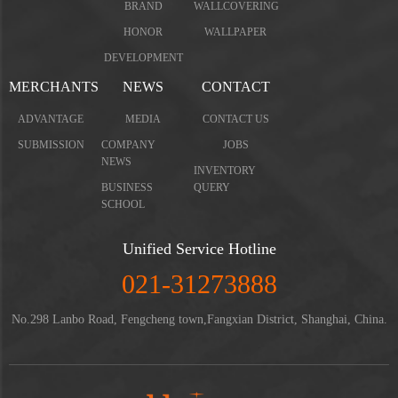
BRAND
WALLCOVERING
HONOR
WALLPAPER
DEVELOPMENT
MERCHANTS
NEWS
CONTACT
ADVANTAGE
MEDIA
CONTACT US
SUBMISSION
COMPANY
JOBS
NEWS
INVENTORY
BUSINESS
QUERY
SCHOOL
Unified Service Hotline
021-31273888
No.298 Lanbo Road, Fengcheng town,Fangxian District, Shanghai, China.