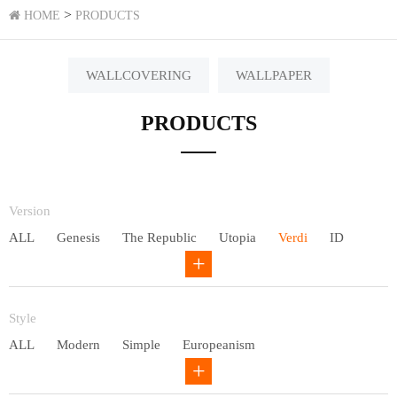
>
HOME
PRODUCTS
WALLCOVERING
WALLPAPER
PRODUCTS
Version
ALL
Genesis
The Republic
Utopia
Verdi
ID
Chivalry
Others
Style
ALL
Modern
Simple
Europeanism
Neo Chinese style
Countryside
American
Plain