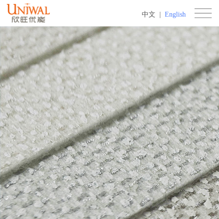
中文
|
English