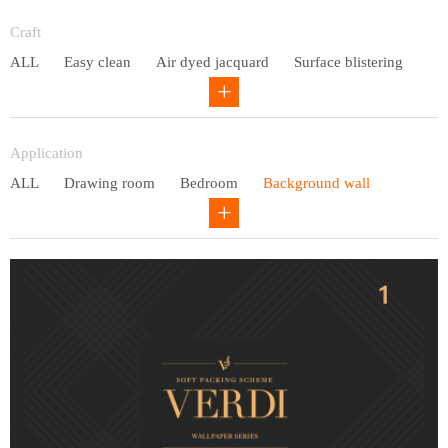
Entry lux
Craft
ALL
Easy clean
Air dyed jacquard
Surface blistering
Gravure
Circular net
Application
ALL
Drawing room
Bedroom
Background wall
Study
Office space
Children's bedroom