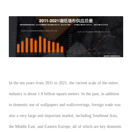
In the ten years from 2011 to 2021, the current scale of the entire
industry is about 1.8 billion square meters. In the past, in addition
to domestic use of wallpapers and wallcoverings, foreign trade was
also a very large and important market, including Southeast Asia,
the Middle East, and Eastern Europe, all of which are key domestic