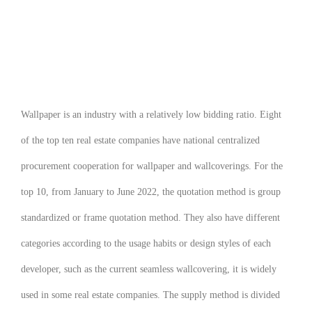
Wallpaper is an industry with a relatively low bidding ratio. Eight
of the top ten real estate companies have national centralized
procurement cooperation for wallpaper and wallcoverings. For the
top 10, from January to June 2022, the quotation method is group
standardized or frame quotation method. They also have different
categories according to the usage habits or design styles of each
developer, such as the current seamless wallcovering, it is widely
used in some real estate companies. The supply method is divided