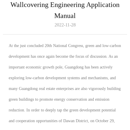
Wallcovering Engineering Application
Manual
2022-11-28
At the just concluded 20th National Congress, green and low-carbon
development has once again become the focus of discussion. As an
important economic growth pole, Guangdong has been actively
exploring low-carbon development systems and mechanisms, and
many Guangdong real estate enterprises are also vigorously building
green buildings to promote energy conservation and emission
reduction. In order to deeply tap the green development potential
and cooperation opportunities of Dawan District, on October 29,