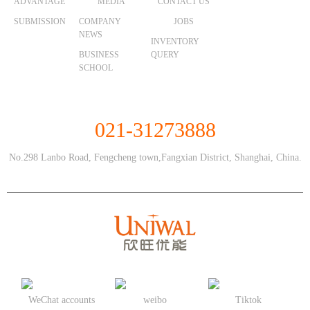
ADVANTAGE
MEDIA
CONTACT US
SUBMISSION
COMPANY
JOBS
NEWS
INVENTORY
BUSINESS
QUERY
SCHOOL
Unified Service Hotline
021-31273888
No.298 Lanbo Road, Fengcheng town,Fangxian District, Shanghai, China.
WeChat accounts
weibo
Tiktok