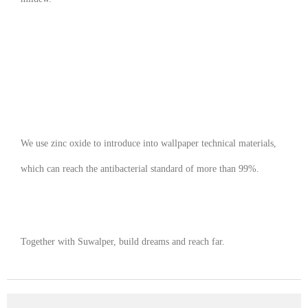
We use zinc oxide to introduce into wallpaper technical materials,
which can reach the antibacterial standard of more than 99%.
Together with Suwalper, build dreams and reach far.