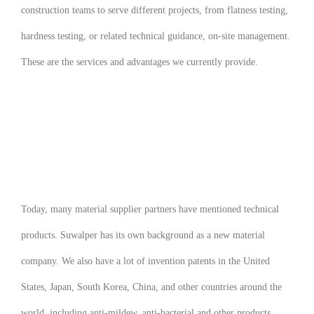
construction teams to serve different projects, from flatness testing,
hardness testing, or related technical guidance, on-site management.
These are the services and advantages we currently provide.
Today, many material supplier partners have mentioned technical
products. Suwalper has its own background as a new material
company. We also have a lot of invention patents in the United
States, Japan, South Korea, China, and other countries around the
world, including anti-mildew, anti-bacterial and other products.