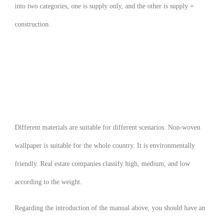
into two categories, one is supply only, and the other is supply +
construction.
Different materials are suitable for different scenarios. Non-woven
wallpaper is suitable for the whole country. It is environmentally
friendly. Real estate companies classify high, medium, and low
according to the weight.
Regarding the introduction of the manual above, you should have an