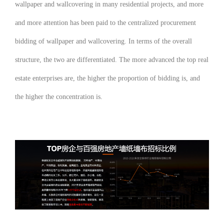
wallpaper and wallcovering in many residential projects, and more
and more attention has been paid to the centralized procurement
bidding of wallpaper and wallcovering. In terms of the overall
structure, the two are differentiated. The more advanced the top real
estate enterprises are, the higher the proportion of bidding is, and
the higher the concentration is.