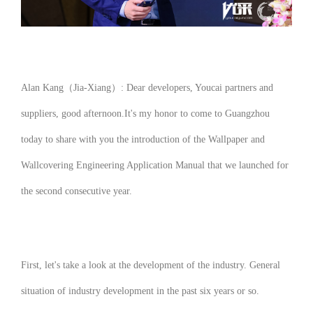
Alan Kang（Jia-Xiang）: Dear developers, Youcai partners and
suppliers, good afternoon.
It's my honor to come to Guangzhou
today to share with you the introduction of the
Wallpaper and
Wallcovering Engineering Application Manual
that we launched for
the second consecutive year.
First, let's take a look at the development of the industry. General
situation of industry development in the past six years or so.