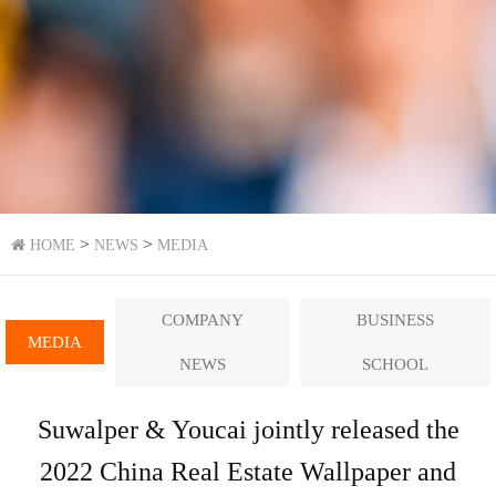
>
>
HOME
NEWS
MEDIA
COMPANY
BUSINESS
MEDIA
NEWS
SCHOOL
Suwalper & Youcai jointly released the
2022 China Real Estate Wallpaper and