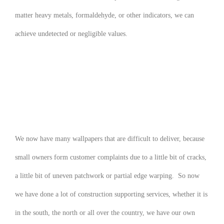
matter heavy metals, formaldehyde, or other indicators, we can
achieve undetected or negligible values.
We now have many wallpapers that are difficult to deliver, because
small owners form customer complaints due to a little bit of cracks,
a little bit of uneven patchwork or partial edge warping. So now
we have done a lot of construction supporting services, whether it is
in the south, the north or all over the country, we have our own