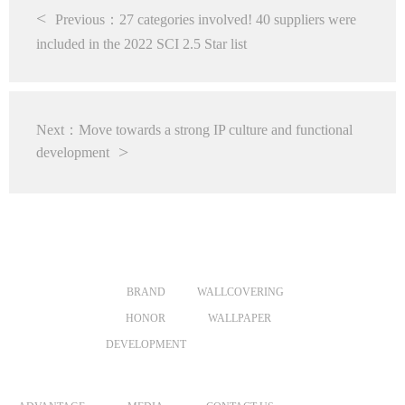
Previous：27 categories involved! 40 suppliers were
included in the 2022 SCI 2.5 Star list
Next：Move towards a strong IP culture and functional
development
ABOUT US
PRODUCTS
VR
BRAND
WALLCOVERING
HONOR
WALLPAPER
DEVELOPMENT
MERCHANTS
NEWS
CONTACT