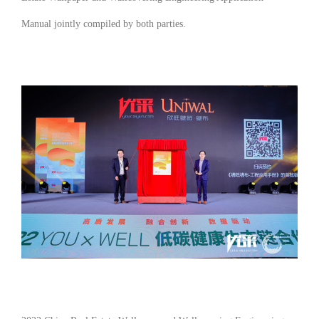
Manual
jointly compiled by both parties.