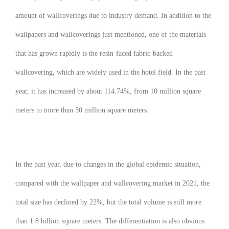
amount of wallcoverings due to industry demand. In addition to the
wallpapers and wallcoverings just mentioned, one of the materials
that has grown rapidly is the resin-faced fabric-backed
wallcovering, which are widely used in the hotel field. In the past
year, it has increased by about 114.74%, from 10 million square
meters to more than 30 million square meters.
In the past year, due to changes in the global epidemic situation,
compared with the wallpaper and wallcovering market in 2021, the
total size has declined by 22%, but the total volume is still more
than 1.8 billion square meters. The differentiation is also obvious.