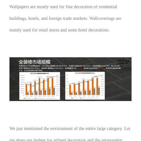
Wallpapers are mostly used for fine decoration of residential
buildings, hotels, and foreign trade markets. Wallcoverings are
mainly used for retail stores and some hotel decorations.
We just mentioned the environment of the entire large category. Let
me share our budget for refined decoration and the relationship