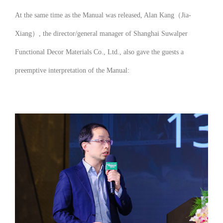
At the same time as the Manual was released, Alan Kang（Jia-
Xiang）, the director/general manager of Shanghai Suwalper
Functional Decor Materials Co., Ltd., also gave the guests a
preemptive interpretation of the Manual: