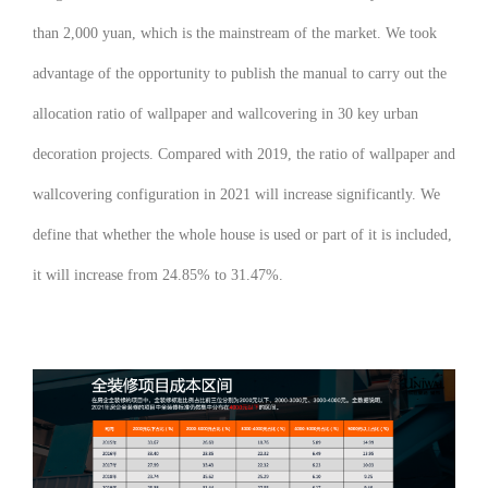
than 2,000 yuan, which is the mainstream of the market. We took
advantage of the opportunity to publish the manual to carry out the
allocation ratio of wallpaper and wallcovering in 30 key urban
decoration projects. Compared with 2019, the ratio of wallpaper and
wallcovering configuration in 2021 will increase significantly. We
define that whether the whole house is used or part of it is included,
it will increase from 24.85% to 31.47%.