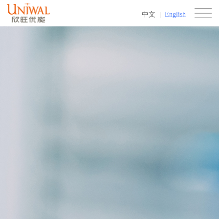
中文
|
English