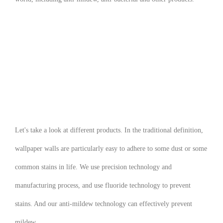
Let's take a look at different products. In the traditional definition,
wallpaper walls are particularly easy to adhere to some dust or some
common stains in life. We use precision technology and
manufacturing process, and use fluoride technology to prevent
stains. And our anti-mildew technology can effectively prevent
mildew.