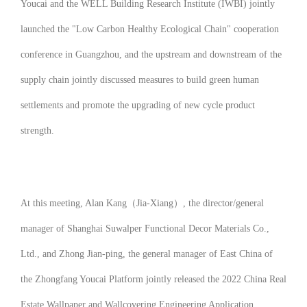
Youcai and the WELL Building Research Institute (IWBI) jointly
launched the "Low Carbon Healthy Ecological Chain" cooperation
conference in Guangzhou, and the upstream and downstream of the
supply chain jointly discussed measures to build green human
settlements and promote the upgrading of new cycle product
strength.
At this meeting, Alan Kang（Jia-Xiang）, the director/general
manager of Shanghai Suwalper Functional Decor Materials Co.,
Ltd., and Zhong Jian-ping, the general manager of East China of
the Zhongfang Youcai Platform jointly released the
2022 China Real
Estate Wallpaper and Wallcovering Engineering Application