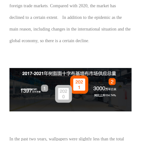
foreign trade markets. Compared with 2020, the market has
declined to a certain extent. In addition to the epidemic as the
main reason, including changes in the international situation and the
global economy, so there is a certain decline.
In the past two years, wallpapers were slightly less than the total