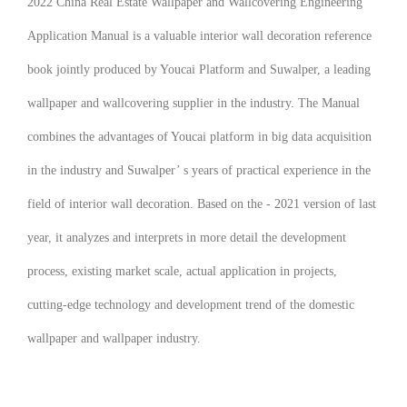
2022 China Real Estate Wallpaper and Wallcovering Engineering
Application Manual
is a valuable interior wall decoration reference
book jointly produced by Youcai Platform and Suwalper, a leading
wallpaper and wallcovering supplier in the industry. The Manual
combines the advantages of Youcai platform in big data acquisition
in the industry and Suwalper’ s years of practical experience in the
field of interior wall decoration. Based on the - 2021 version of last
year, it analyzes and interprets in more detail the development
process, existing market scale, actual application in projects,
cutting-edge technology and development trend of the domestic
wallpaper and wallpaper industry.