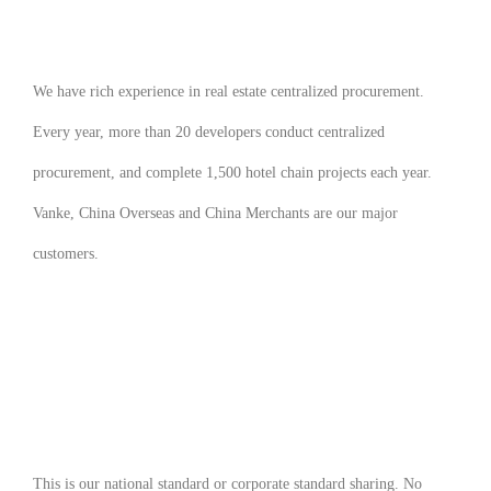
We have rich experience in real estate centralized procurement.
Every year, more than 20 developers conduct centralized
procurement, and complete 1,500 hotel chain projects each year.
Vanke, China Overseas and China Merchants are our major
customers.
This is our national standard or corporate standard sharing. No