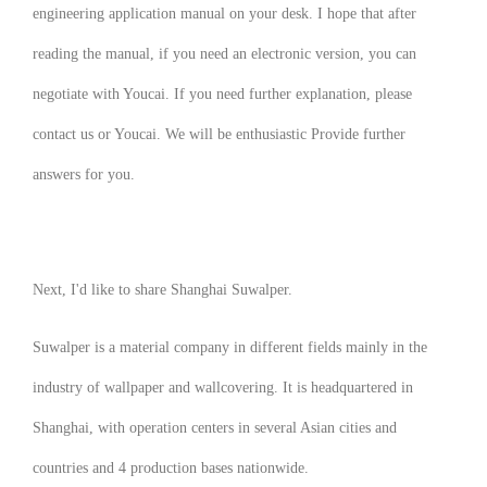
engineering application manual on your desk. I hope that after
reading the manual, if you need an electronic version, you can
negotiate with Youcai. If you need further explanation, please
contact us or Youcai. We will be enthusiastic Provide further
answers for you.
Next, I'd like to share Shanghai Suwalper.
Suwalper is a material company in different fields mainly in the
industry of wallpaper and wallcovering. It is headquartered in
Shanghai, with operation centers in several Asian cities and
countries and 4 production bases nationwide.