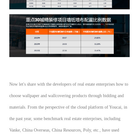
Now let's share with the developers of real estate enterprises how to
choose wallpaper and wallcovering products through bidding and
materials. From the perspective of the cloud platform of Youcai, in
the past year, some benchmark real estate enterprises, including
Vanke, China Overseas, China Resources, Poly, etc., have used