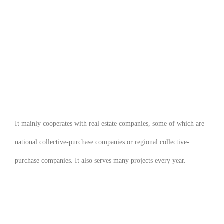
It mainly cooperates with real estate companies, some of which are
national collective-purchase companies or regional collective-
purchase companies. It also serves many
projects every year.