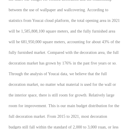
between the use of wallpaper and wallcovering. According to
statistics from Youcai cloud platform, the total opening area in 2021
will be 1,585,808,100 square meters, and the fully furnished area
will be 681,950,000 square meters, accounting for about 43% of the
fully furnished market. Compared with the decoration area, the full
decoration market has grown by 176% in the past five years or so.
Through the analysis of Youcai data, we believe that the full
decoration market, no matter what material is used for the wall or
the interior space, there is still room for growth. Relatively large
room for improvement. This is our main budget distribution for the
full decoration market. From 2015 to 2021, most decoration
budgets still fall within the standard of 2,000 to 3,000 yuan, or less