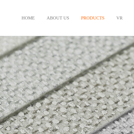
HOME
ABOUT US
PRODUCTS
VR