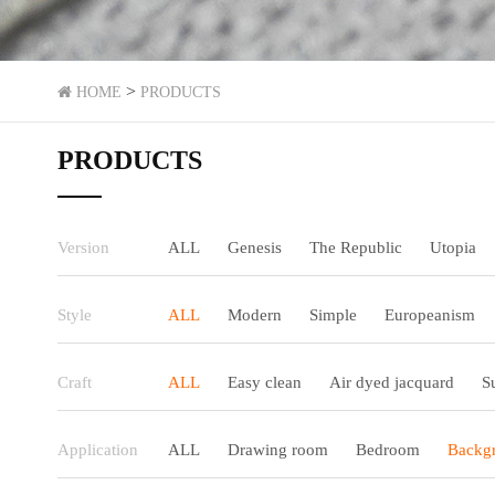
>
HOME
PRODUCTS
PRODUCTS
Version
ALL
Genesis
The Republic
Utopia
Style
ALL
Modern
Simple
Europeanism
Craft
ALL
Easy clean
Air dyed jacquard
S
Application
ALL
Drawing room
Bedroom
Backgr