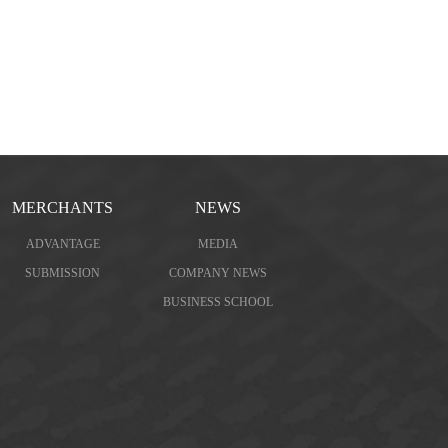
MERCHANTS
NEWS
ADVANTAGE
MEDIA
SUBMISSION
COMPANY NEWS
BUSINESS SCHOOL