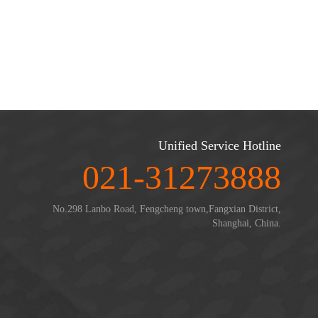
Unified Service Hotline
021-31273888
No.298 Lanbo Road, Fengcheng town,Fangxian District,
Shanghai, China.