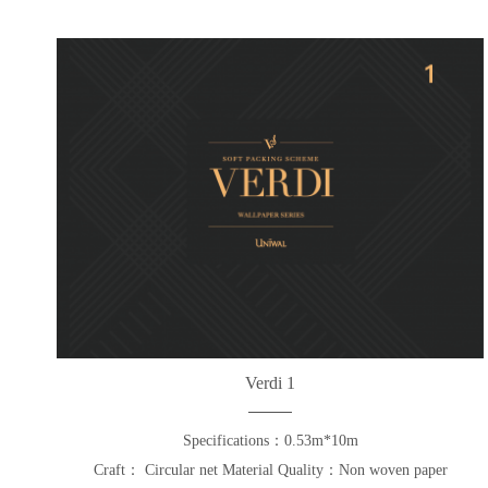
Verdi 1
Specifications：0.53m*10m
Craft： Circular net Material Quality：Non woven paper