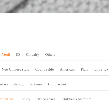
Verdi
ID
Chivalry
Others
Neo Chinese style
Countryside
American
Plain
Entry lux
urface blistering
Gravure
Circular net
ound wall
Study
Office space
Children's bedroom