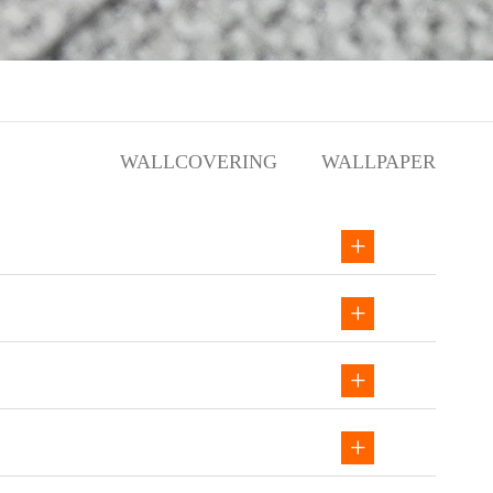
WALLCOVERING
WALLPAPER