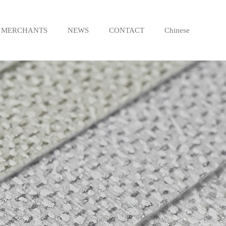
MERCHANTS
NEWS
CONTACT
Chinese