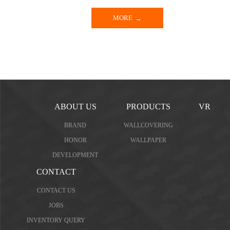
MORE
ABOUT US
PRODUCTS
VR
BRAND
WALLCOVERING
HONOR
WALLPAPER
DEVELOPMENT
CONTACT
CONTACT US
JOBS
INVENTORY QUERY