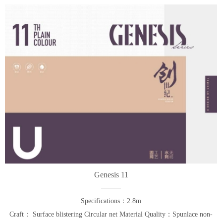
Genesis 11
Specifications：2.8m
Craft： Surface blistering Circular net Material Quality：Spunlace non-