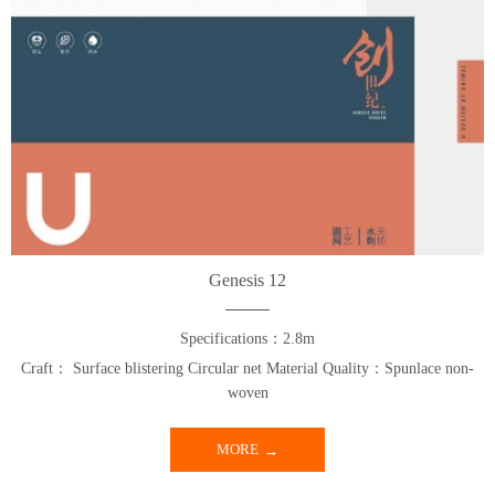
Genesis 12
Specifications：2.8m
Craft： Surface blistering Circular net Material Quality：Spunlace non-
woven
MORE