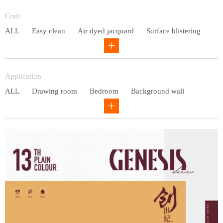
Entry lux
Craft
ALL
Easy clean
Air dyed jacquard
Surface blistering
Gravure
Circular net
Application
ALL
Drawing room
Bedroom
Background wall
Study
Office space
Children's bedroom