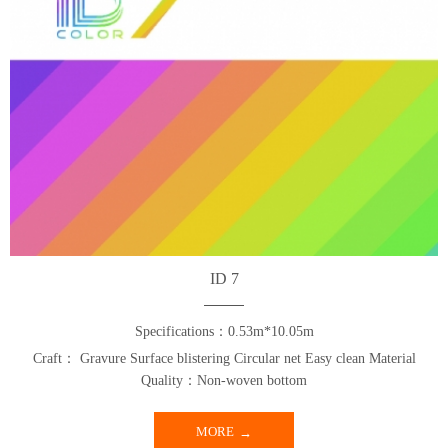
ID 7
Specifications：0.53m*10.05m
Craft： Gravure Surface blistering Circular net Easy clean Material
Quality：Non-woven bottom
MORE