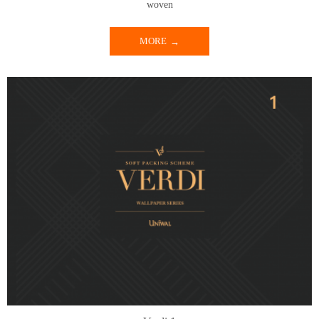
woven
MORE