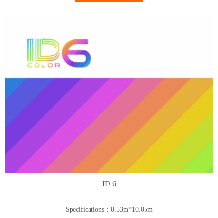
ID 6
Specifications：0.53m*10.05m