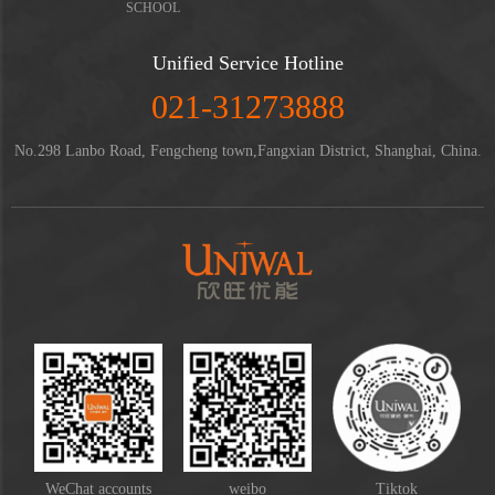
SCHOOL
Unified Service Hotline
021-31273888
No.298 Lanbo Road, Fengcheng town,Fangxian District, Shanghai, China.
WeChat accounts
weibo
Tiktok