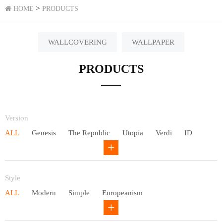
>
HOME
PRODUCTS
WALLCOVERING
WALLPAPER
PRODUCTS
Version
ALL
Genesis
The Republic
Utopia
Verdi
ID
Chivalry
Others
Style
ALL
Modern
Simple
Europeanism
Neo Chinese style
Countryside
American
Plain