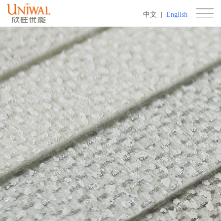
中文
|
English