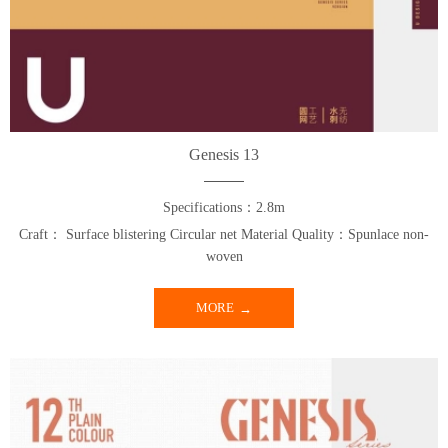
Genesis 13
Specifications：2.8m
Craft： Surface blistering Circular net Material Quality：Spunlace non-
woven
MORE