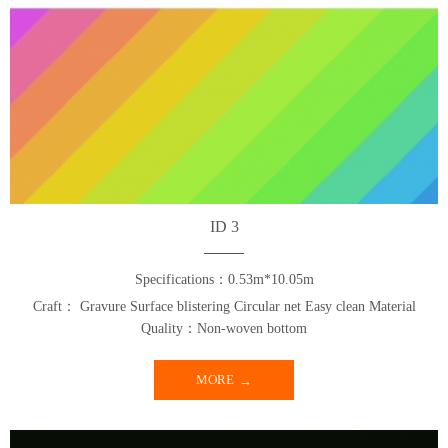
ID 3
Specifications：0.53m*10.05m
Craft： Gravure Surface blistering Circular net Easy clean Material
Quality：Non-woven bottom
MORE