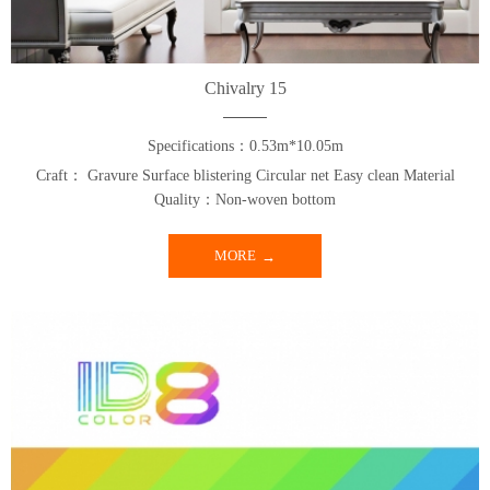
Chivalry 15
Specifications：0.53m*10.05m
Craft： Gravure Surface blistering Circular net Easy clean Material
Quality：Non-woven bottom
MORE