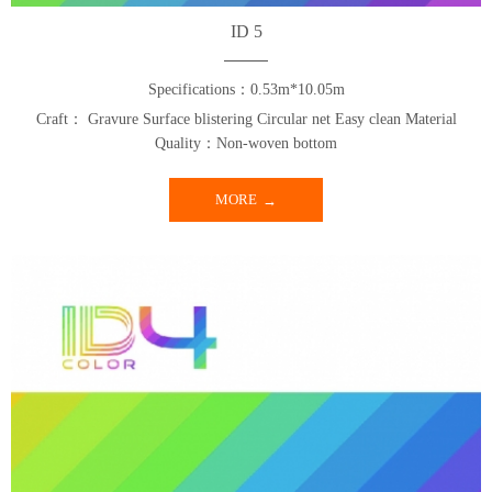
ID 5
Specifications：0.53m*10.05m
Craft： Gravure Surface blistering Circular net Easy clean Material
Quality：Non-woven bottom
MORE