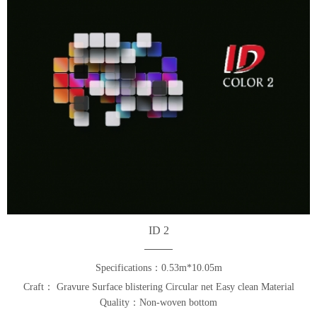
ID 2
Specifications：0.53m*10.05m
Craft： Gravure Surface blistering Circular net Easy clean Material
Quality：Non-woven bottom