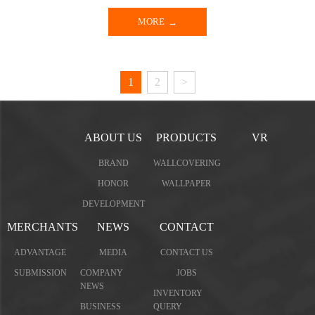
MORE
1
2
>
ABOUT US
PRODUCTS
VR
BRAND
WALLCOVERING
HONOR
WALLPAPER
DEVELOPMENT
MERCHANTS
NEWS
CONTACT
ADVANTAGE
MEDIA
CONTACT US
SUBMISSION
COMPANY
JOBS
NEWS
INVENTORY
BUSINESS
QUERY