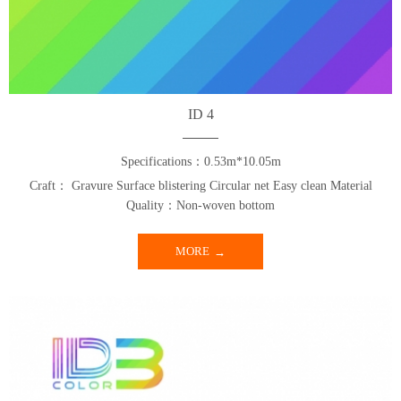
ID 4
Specifications：0.53m*10.05m
Craft： Gravure Surface blistering Circular net Easy clean Material
Quality：Non-woven bottom
MORE