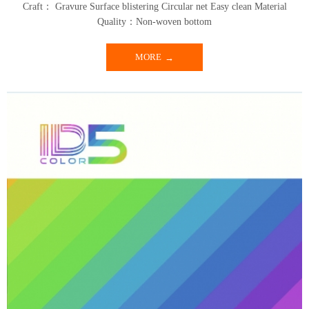
Craft： Gravure Surface blistering Circular net Easy clean Material
Quality：Non-woven bottom
MORE