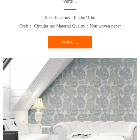
Verdi 1
Specifications：0.53m*10m
Craft： Circular net Material Quality：Non woven paper
MORE