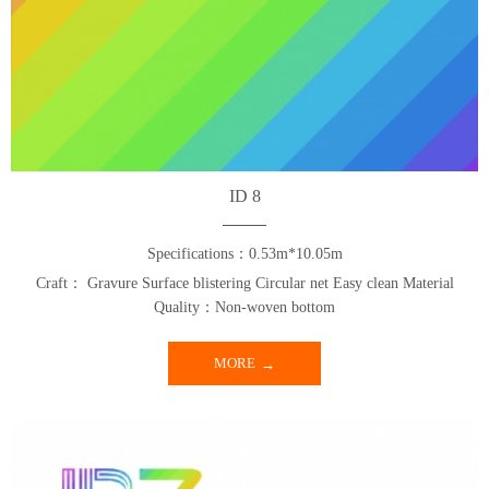
ID 8
Specifications：0.53m*10.05m
Craft： Gravure Surface blistering Circular net Easy clean Material
Quality：Non-woven bottom
MORE