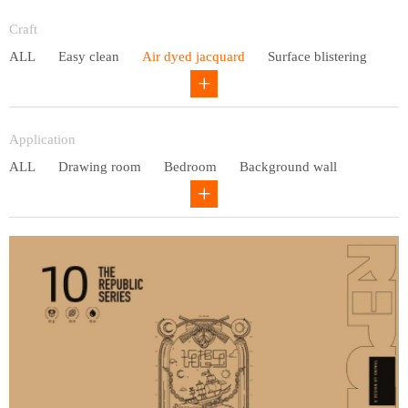
Entry lux
Craft
ALL
Easy clean
Air dyed jacquard
Surface blistering
Gravure
Circular net
Application
ALL
Drawing room
Bedroom
Background wall
Study
Office space
Children's bedroom