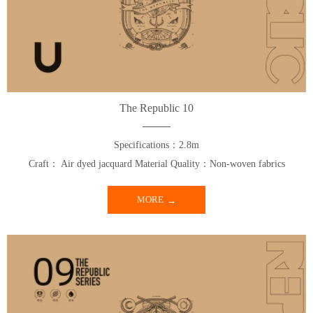
The Republic 10
Specifications：2.8m
Craft： Air dyed jacquard Material Quality：Non-woven fabrics
MORE