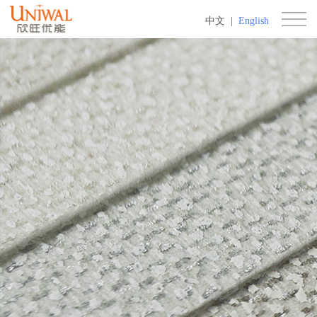
中文
|
English