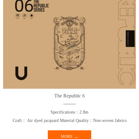
The Republic 6
Specifications：2.8m
Craft： Air dyed jacquard Material Quality：Non-woven fabrics
MORE