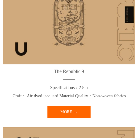
The Republic 9
Specifications：2.8m
Craft： Air dyed jacquard Material Quality：Non-woven fabrics
MORE