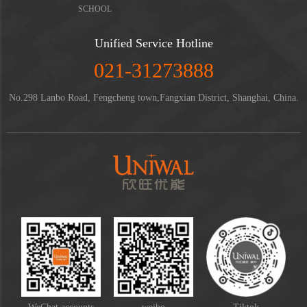
SCHOOL
Unified Service Hotline
021-31273888
No.298 Lanbo Road, Fengcheng town,Fangxian District, Shanghai, China.