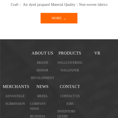
Craft： Air dyed jacquard Material Quality：Non-woven fabrics
MORE
ABOUT US
PRODUCTS
VR
BRAND
WALLCOVERING
HONOR
WALLPAPER
DEVELOPMENT
MERCHANTS
NEWS
CONTACT
ADVANTAGE
MEDIA
CONTACT US
SUBMISSION
COMPANY
JOBS
NEWS
INVENTORY
BUSINESS
QUERY