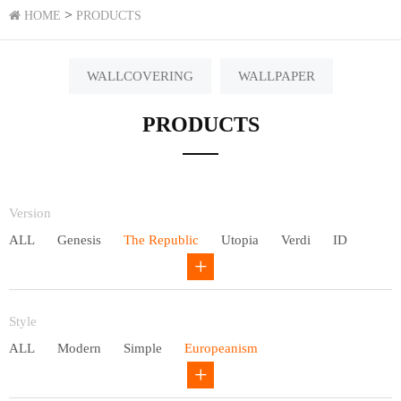
>
HOME
PRODUCTS
WALLCOVERING
WALLPAPER
PRODUCTS
Version
ALL
Genesis
The Republic
Utopia
Verdi
ID
Chivalry
Others
Style
ALL
Modern
Simple
Europeanism
Neo Chinese style
Countryside
American
Plain