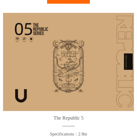
The Republic 5
Specifications：2.8m