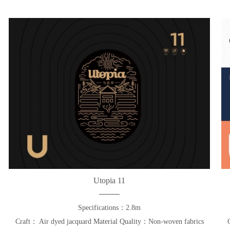
Utopia 11
Specifications：2.8m
Craft： Air dyed jacquard Material Quality：Non-woven fabrics