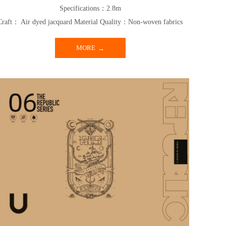
Specifications：2.8m
Craft： Air dyed jacquard Material Quality：Non-woven fabrics
MORE