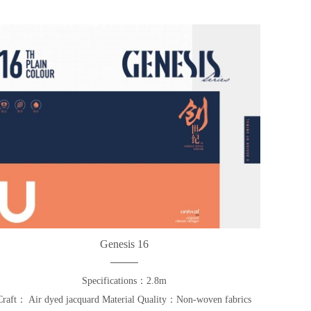
Genesis 16
Specifications：2.8m
Craft： Air dyed jacquard Material Quality：Non-woven fabrics