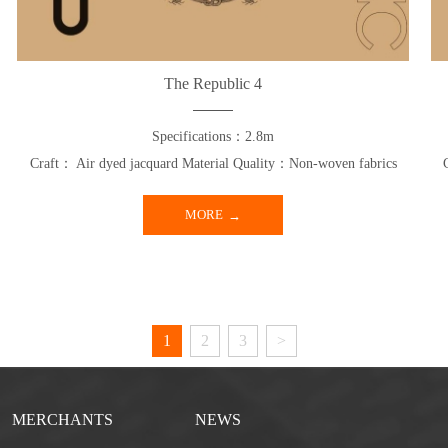
The Republic 4
Specifications：2.8m
Craft： Air dyed jacquard Material Quality：Non-woven fabrics
MORE
1
2
3
>
MERCHANTS
NEWS