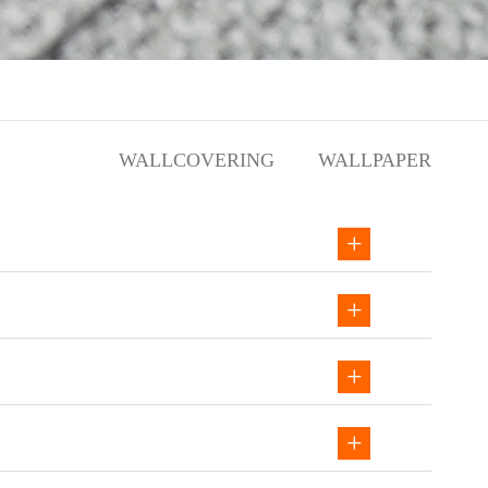
WALLCOVERING
WALLPAPER