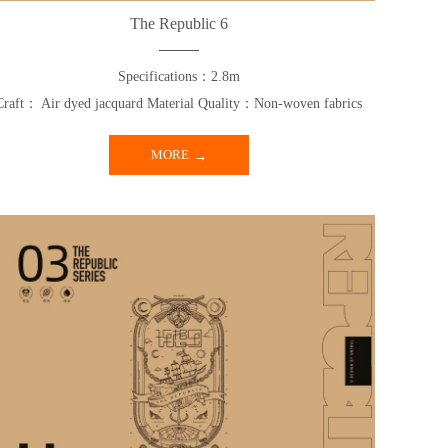
The Republic 6
Specifications：2.8m
Craft： Air dyed jacquard Material Quality：Non-woven fabrics
MORE