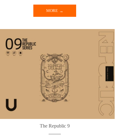
MORE
The Republic 9