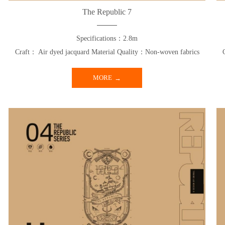
The Republic 7
Specifications：2.8m
Craft： Air dyed jacquard Material Quality：Non-woven fabrics
MORE