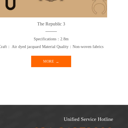
The Republic 3
Specifications：2.8m
Craft： Air dyed jacquard Material Quality：Non-woven fabrics
MORE
Unified Service Hotline