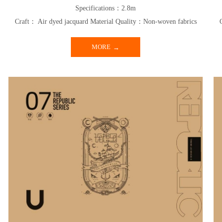
Specifications：2.8m
Craft： Air dyed jacquard Material Quality：Non-woven fabrics
MORE