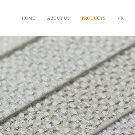
HOME
ABOUT US
PRODUCTS
VR