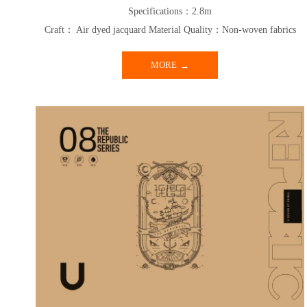
Specifications：2.8m
Craft： Air dyed jacquard Material Quality：Non-woven fabrics
MORE