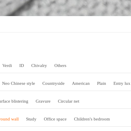
Verdi
ID
Chivalry
Others
Neo Chinese style
Countryside
American
Plain
Entry lux
urface blistering
Gravure
Circular net
ound wall
Study
Office space
Children's bedroom