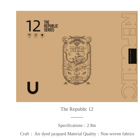
The Republic 12
Specifications：2.8m
Craft： Air dyed jacquard Material Quality：Non-woven fabrics