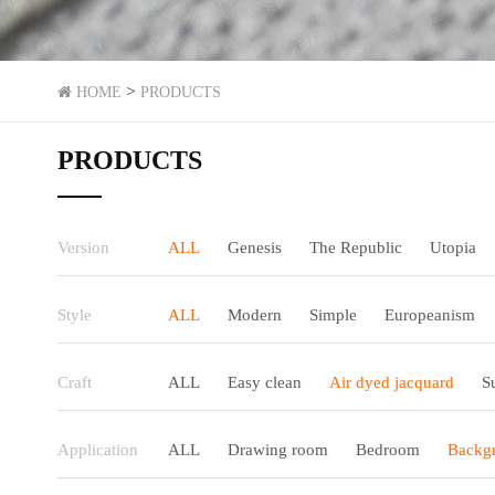
>
HOME
PRODUCTS
PRODUCTS
Version
ALL
Genesis
The Republic
Utopia
Style
ALL
Modern
Simple
Europeanism
Craft
ALL
Easy clean
Air dyed jacquard
S
Application
ALL
Drawing room
Bedroom
Backgr