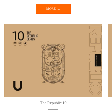
MORE
The Republic 10