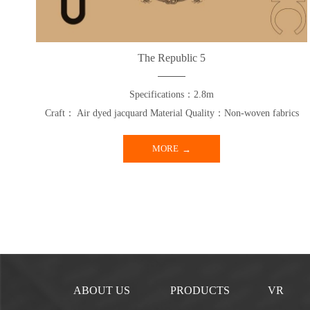
The Republic 5
Specifications：2.8m
Craft： Air dyed jacquard Material Quality：Non-woven fabrics
MORE
ABOUT US
PRODUCTS
VR