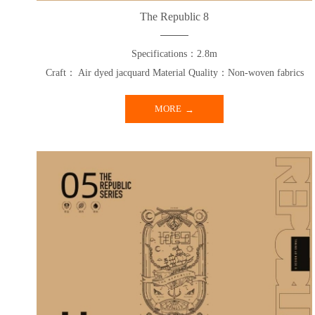
The Republic 8
Specifications：2.8m
Craft： Air dyed jacquard Material Quality：Non-woven fabrics
MORE