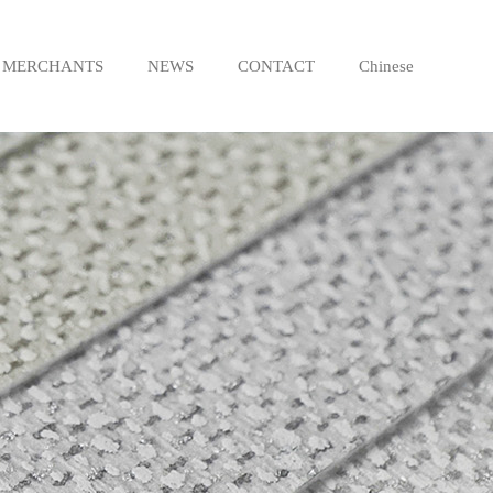
MERCHANTS
NEWS
CONTACT
Chinese