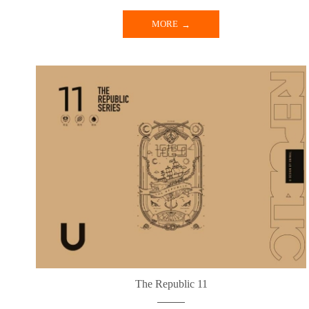
MORE
The Republic 11