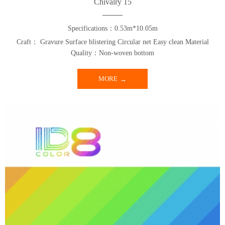
Chivalry 15
Specifications：0.53m*10.05m
Craft： Gravure Surface blistering Circular net Easy clean Material
Quality：Non-woven bottom
MORE