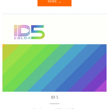
MORE
ID 5