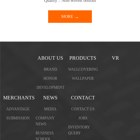
Quality：Non-woven bottom
MORE
ABOUT US
PRODUCTS
VR
BRAND
WALLCOVERING
HONOR
WALLPAPER
DEVELOPMENT
MERCHANTS
NEWS
CONTACT
ADVANTAGE
MEDIA
CONTACT US
SUBMISSION
COMPANY
JOBS
NEWS
INVENTORY
BUSINESS
QUERY
SCHOOL