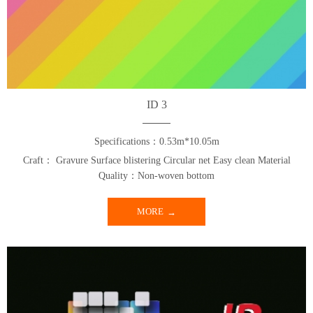
ID 3
Specifications：0.53m*10.05m
Craft： Gravure Surface blistering Circular net Easy clean Material
Quality：Non-woven bottom
MORE