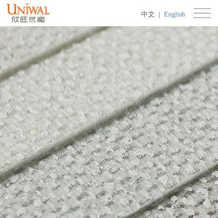
中文
|
English