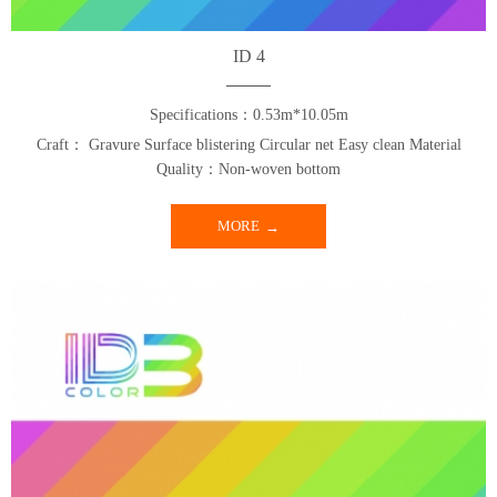
ID 4
Specifications：0.53m*10.05m
Craft： Gravure Surface blistering Circular net Easy clean Material
Quality：Non-woven bottom
MORE