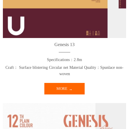
Genesis 13
Specifications：2.8m
Craft： Surface blistering Circular net Material Quality：Spunlace non-
woven
MORE