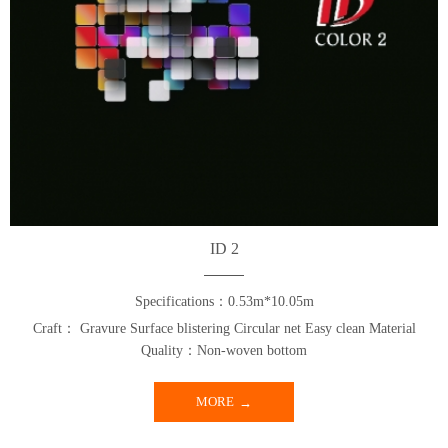
ID 2
Specifications：0.53m*10.05m
Craft： Gravure Surface blistering Circular net Easy clean Material
Quality：Non-woven bottom
MORE