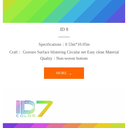
ID 8
Specifications：0.53m*10.05m
Craft： Gravure Surface blistering Circular net Easy clean Material
Quality：Non-woven bottom
MORE