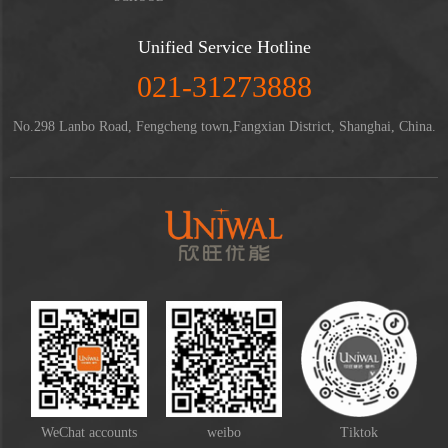
Unified Service Hotline
021-31273888
No.298 Lanbo Road, Fengcheng town,Fangxian District, Shanghai, China.
WeChat accounts
weibo
Tiktok