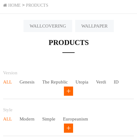
>
HOME
PRODUCTS
WALLCOVERING
WALLPAPER
PRODUCTS
Version
ALL
Genesis
The Republic
Utopia
Verdi
ID
Chivalry
Others
Style
ALL
Modern
Simple
Europeanism
Neo Chinese style
Countryside
American
Plain