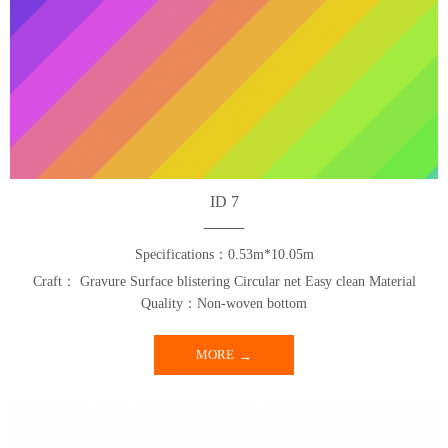
ID 7
Specifications：0.53m*10.05m
Craft： Gravure Surface blistering Circular net Easy clean Material
Quality：Non-woven bottom
MORE