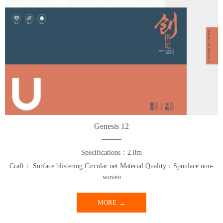
Genesis 12
Specifications：2.8m
Craft： Surface blistering Circular net Material Quality：Spunlace non-
woven
MORE