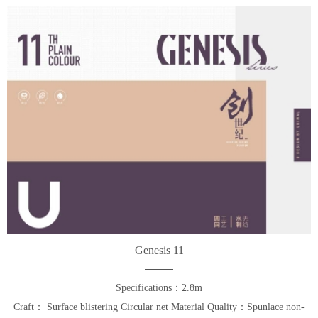
Genesis 11
Specifications：2.8m
Craft： Surface blistering Circular net Material Quality：Spunlace non-