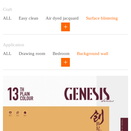
Entry lux
Craft
ALL
Easy clean
Air dyed jacquard
Surface blistering
Gravure
Circular net
Application
ALL
Drawing room
Bedroom
Background wall
Study
Office space
Children's bedroom