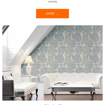
woven
MORE