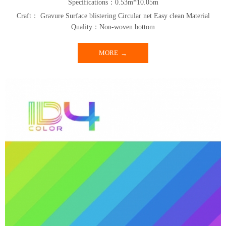
Specifications：0.53m*10.05m
Craft： Gravure Surface blistering Circular net Easy clean Material
Quality：Non-woven bottom
MORE