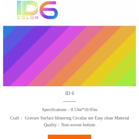
ID 6
Specifications：0.53m*10.05m
Craft： Gravure Surface blistering Circular net Easy clean Material
Quality：Non-woven bottom