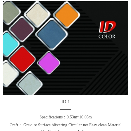
ID 1
Specifications：0.53m*10.05m
Craft： Gravure Surface blistering Circular net Easy clean Material